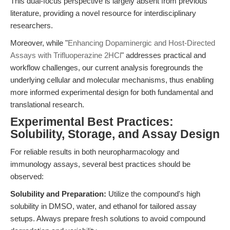
This dual-focus perspective is largely absent from previous
literature, providing a novel resource for interdisciplinary
researchers.
Moreover, while "
Enhancing Dopaminergic and Host-Directed
Assays with Trifluoperazine 2HCl
" addresses practical and
workflow challenges, our current analysis foregrounds the
underlying cellular and molecular mechanisms, thus enabling
more informed experimental design for both fundamental and
translational research.
Experimental Best Practices:
Solubility, Storage, and Assay Design
For reliable results in both neuropharmacology and
immunology assays, several best practices should be
observed:
Solubility and Preparation:
Utilize the compound's high
solubility in DMSO, water, and ethanol for tailored assay
setups. Always prepare fresh solutions to avoid compound