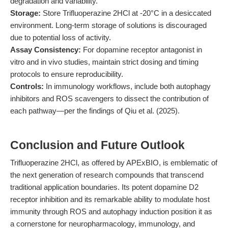
degradation and variability.
Storage:
Store Trifluoperazine 2HCl at -20°C in a desiccated
environment. Long-term storage of solutions is discouraged
due to potential loss of activity.
Assay Consistency:
For dopamine receptor antagonist in
vitro and in vivo studies, maintain strict dosing and timing
protocols to ensure reproducibility.
Controls:
In immunology workflows, include both autophagy
inhibitors and ROS scavengers to dissect the contribution of
each pathway—per the findings of Qiu et al. (2025).
Conclusion and Future Outlook
Trifluoperazine 2HCl, as offered by APExBIO, is emblematic of
the next generation of research compounds that transcend
traditional application boundaries. Its potent dopamine D2
receptor inhibition and its remarkable ability to modulate host
immunity through ROS and autophagy induction position it as
a cornerstone for neuropharmacology, immunology, and