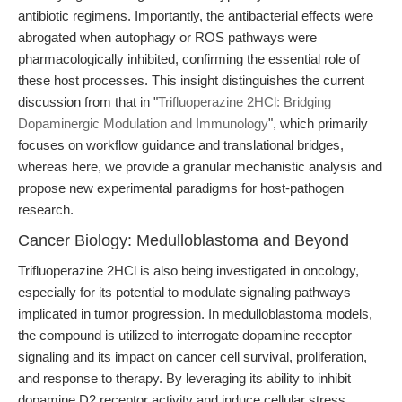
antibiotic regimens. Importantly, the antibacterial effects were
abrogated when autophagy or ROS pathways were
pharmacologically inhibited, confirming the essential role of
these host processes. This insight distinguishes the current
discussion from that in "
Trifluoperazine 2HCl: Bridging
Dopaminergic Modulation and Immunology
", which primarily
focuses on workflow guidance and translational bridges,
whereas here, we provide a granular mechanistic analysis and
propose new experimental paradigms for host-pathogen
research.
Cancer Biology: Medulloblastoma and Beyond
Trifluoperazine 2HCl is also being investigated in oncology,
especially for its potential to modulate signaling pathways
implicated in tumor progression. In medulloblastoma models,
the compound is utilized to interrogate dopamine receptor
signaling and its impact on cancer cell survival, proliferation,
and response to therapy. By leveraging its ability to inhibit
dopamine D2 receptor activity and induce cellular stress