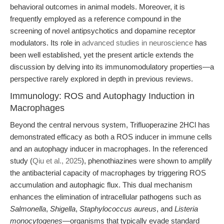
behavioral outcomes in animal models. Moreover, it is
frequently employed as a reference compound in the
screening of novel antipsychotics and dopamine receptor
modulators. Its role in
advanced studies in neuroscience
has
been well established, yet the present article extends the
discussion by delving into its immunomodulatory properties—a
perspective rarely explored in depth in previous reviews.
Immunology: ROS and Autophagy Induction in
Macrophages
Beyond the central nervous system, Trifluoperazine 2HCl has
demonstrated efficacy as both a ROS inducer in immune cells
and an autophagy inducer in macrophages. In the referenced
study (
Qiu et al., 2025
), phenothiazines were shown to amplify
the antibacterial capacity of macrophages by triggering ROS
accumulation and autophagic flux. This dual mechanism
enhances the elimination of intracellular pathogens such as
Salmonella
,
Shigella
,
Staphylococcus aureus
, and
Listeria
monocytogenes
—organisms that typically evade standard