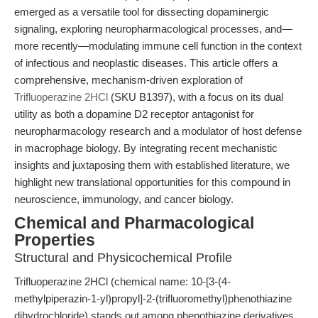
emerged as a versatile tool for dissecting dopaminergic
signaling, exploring neuropharmacological processes, and—
more recently—modulating immune cell function in the context
of infectious and neoplastic diseases. This article offers a
comprehensive, mechanism-driven exploration of
Trifluoperazine 2HCl
(SKU B1397), with a focus on its dual
utility as both a dopamine D2 receptor antagonist for
neuropharmacology research and a modulator of host defense
in macrophage biology. By integrating recent mechanistic
insights and juxtaposing them with established literature, we
highlight new translational opportunities for this compound in
neuroscience, immunology, and cancer biology.
Chemical and Pharmacological
Properties
Structural and Physicochemical Profile
Trifluoperazine 2HCl (chemical name: 10-[3-(4-
methylpiperazin-1-yl)propyl]-2-(trifluoromethyl)phenothiazine
dihydrochloride) stands out among phenothiazine derivatives