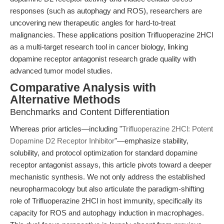
responses (such as autophagy and ROS), researchers are
uncovering new therapeutic angles for hard-to-treat
malignancies. These applications position Trifluoperazine 2HCl
as a multi-target research tool in cancer biology, linking
dopamine receptor antagonist research grade quality with
advanced tumor model studies.
Comparative Analysis with
Alternative Methods
Benchmarks and Content Differentiation
Whereas prior articles—including "
Trifluoperazine 2HCl: Potent
Dopamine D2 Receptor Inhibitor
"—emphasize stability,
solubility, and protocol optimization for standard dopamine
receptor antagonist assays, this article pivots toward a deeper
mechanistic synthesis. We not only address the established
neuropharmacology but also articulate the paradigm-shifting
role of Trifluoperazine 2HCl in host immunity, specifically its
capacity for ROS and autophagy induction in macrophages.