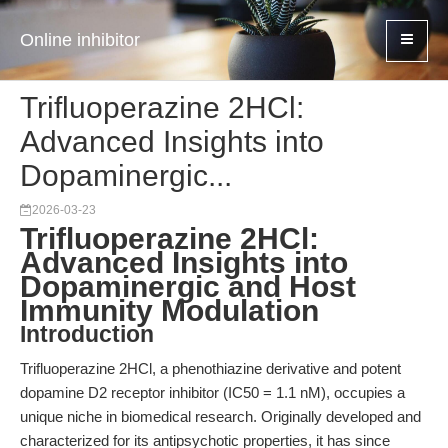
Online inhibitor
Trifluoperazine 2HCl:
Advanced Insights into
Dopaminergic...
2026-03-23
Trifluoperazine 2HCl:
Advanced Insights into
Dopaminergic and Host
Immunity Modulation
Introduction
Trifluoperazine 2HCl, a phenothiazine derivative and potent
dopamine D2 receptor inhibitor (IC50 = 1.1 nM), occupies a
unique niche in biomedical research. Originally developed and
characterized for its antipsychotic properties, it has since