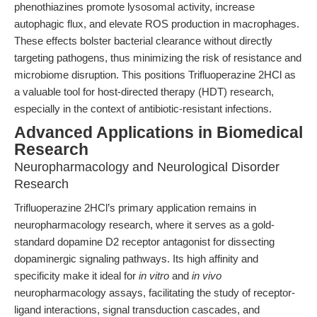
phenothiazines promote lysosomal activity, increase
autophagic flux, and elevate ROS production in macrophages.
These effects bolster bacterial clearance without directly
targeting pathogens, thus minimizing the risk of resistance and
microbiome disruption. This positions Trifluoperazine 2HCl as
a valuable tool for host-directed therapy (HDT) research,
especially in the context of antibiotic-resistant infections.
Advanced Applications in Biomedical
Research
Neuropharmacology and Neurological Disorder
Research
Trifluoperazine 2HCl’s primary application remains in
neuropharmacology research, where it serves as a gold-
standard dopamine D2 receptor antagonist for dissecting
dopaminergic signaling pathways. Its high affinity and
specificity make it ideal for
in vitro
and
in vivo
neuropharmacology assays, facilitating the study of receptor-
ligand interactions, signal transduction cascades, and