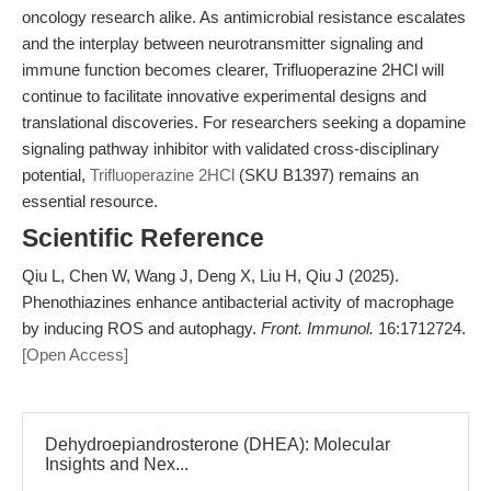
oncology research alike. As antimicrobial resistance escalates
and the interplay between neurotransmitter signaling and
immune function becomes clearer, Trifluoperazine 2HCl will
continue to facilitate innovative experimental designs and
translational discoveries. For researchers seeking a dopamine
signaling pathway inhibitor with validated cross-disciplinary
potential,
Trifluoperazine 2HCl
(SKU B1397) remains an
essential resource.
Scientific Reference
Qiu L, Chen W, Wang J, Deng X, Liu H, Qiu J (2025).
Phenothiazines enhance antibacterial activity of macrophage
by inducing ROS and autophagy.
Front. Immunol.
16:1712724.
[Open Access]
Dehydroepiandrosterone (DHEA): Molecular
Insights and Nex...