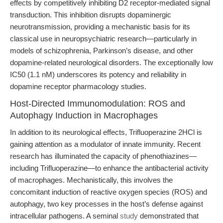
effects by competitively inhibiting D2 receptor-mediated signal
transduction. This inhibition disrupts dopaminergic
neurotransmission, providing a mechanistic basis for its
classical use in neuropsychiatric research—particularly in
models of schizophrenia, Parkinson’s disease, and other
dopamine-related neurological disorders. The exceptionally low
IC50 (1.1 nM) underscores its potency and reliability in
dopamine receptor pharmacology studies.
Host-Directed Immunomodulation: ROS and
Autophagy Induction in Macrophages
In addition to its neurological effects, Trifluoperazine 2HCl is
gaining attention as a modulator of innate immunity. Recent
research has illuminated the capacity of phenothiazines—
including Trifluoperazine—to enhance the antibacterial activity
of macrophages. Mechanistically, this involves the
concomitant induction of reactive oxygen species (ROS) and
autophagy, two key processes in the host’s defense against
intracellular pathogens. A seminal
study
demonstrated that