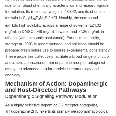
due to its robust chemical characteristics and research-grade
formulation. Its molecular weight is 480.42, and its chemical
formula is C
H
F
N
S·2HCl. Notably, the compound
21
24
3
3
exhibits high solubility across a range of solvents: ≥24.02
mg/mL in DMSO, ≥48 mg/mL in water, and ≥7.26 mg/mL in
ethanol (with ultrasonic assistance). For optimal stability,
storage at -20°C is recommended, and solutions should be
prepared fresh before use to ensure experimental consistency.
These properties collectively facilitate a broad range of
in vitro
and
in vivo
applications, from dopamine receptor antagonist
assays to advanced cellular models in immunology and
oncology.
Mechanism of Action: Dopaminergic
and Host-Directed Pathways
Dopaminergic Signaling Pathway Modulation
As a highly selective dopamine D2 receptor antagonist,
Trifluoperazine 2HCl exerts its primary neuropharmacological