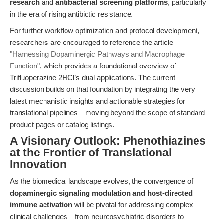
research
and
antibacterial screening platforms
, particularly
in the era of rising antibiotic resistance.
For further workflow optimization and protocol development,
researchers are encouraged to reference the article
"Harnessing Dopaminergic Pathways and Macrophage
Function"
, which provides a foundational overview of
Trifluoperazine 2HCl’s dual applications. The current
discussion builds on that foundation by integrating the very
latest mechanistic insights and actionable strategies for
translational pipelines—moving beyond the scope of standard
product pages or catalog listings.
A Visionary Outlook: Phenothiazines
at the Frontier of Translational
Innovation
As the biomedical landscape evolves, the convergence of
dopaminergic signaling modulation and host-directed
immune activation
will be pivotal for addressing complex
clinical challenges—from neuropsychiatric disorders to