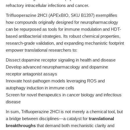
refractory intracellular infections and cancer.
Trifluoperazine 2HCl
(APExBIO, SKU B1397) exemplifies
how compounds originally designed for neuropharmacology
can be repurposed as tools for immune modulation and HDT-
based antibacterial strategies. Its robust chemical properties,
research-grade validation, and expanding mechanistic footprint
empower translational researchers to:
Dissect dopamine receptor signaling in health and disease
Develop advanced neuropharmacology and dopamine
receptor antagonist assays
Innovate host-pathogen models leveraging ROS and
autophagy induction in immune cells
Screen for novel therapeutics in cancer biology and infectious
disease
In sum, Trifluoperazine 2HCl is not merely a chemical tool, but
a bridge between disciplines—a catalyst for
translational
breakthroughs
that demand both mechanistic clarity and