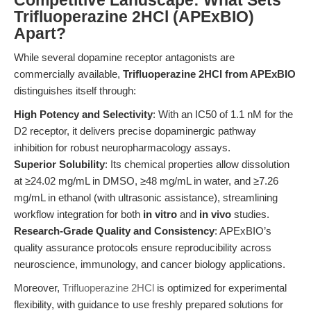
Competitive Landscape: What Sets
Trifluoperazine 2HCl (APExBIO)
Apart?
While several dopamine receptor antagonists are
commercially available,
Trifluoperazine 2HCl from APExBIO
distinguishes itself through:
High Potency and Selectivity
: With an IC50 of 1.1 nM for the
D2 receptor, it delivers precise dopaminergic pathway
inhibition for robust neuropharmacology assays.
Superior Solubility
: Its chemical properties allow dissolution
at ≥24.02 mg/mL in DMSO, ≥48 mg/mL in water, and ≥7.26
mg/mL in ethanol (with ultrasonic assistance), streamlining
workflow integration for both
in vitro
and
in vivo
studies.
Research-Grade Quality and Consistency
: APExBIO’s
quality assurance protocols ensure reproducibility across
neuroscience, immunology, and cancer biology applications.
Moreover,
Trifluoperazine 2HCl
is optimized for experimental
flexibility, with guidance to use freshly prepared solutions for