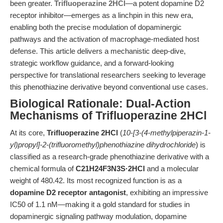
been greater.
Trifluoperazine 2HCl
—a potent dopamine D2
receptor inhibitor—emerges as a linchpin in this new era,
enabling both the precise modulation of dopaminergic
pathways and the activation of macrophage-mediated host
defense. This article delivers a mechanistic deep-dive,
strategic workflow guidance, and a forward-looking
perspective for translational researchers seeking to leverage
this phenothiazine derivative beyond conventional use cases.
Biological Rationale: Dual-Action
Mechanisms of Trifluoperazine 2HCl
At its core,
Trifluoperazine 2HCl
(
10-[3-(4-methylpiperazin-1-
yl)propyl]-2-(trifluoromethyl)phenothiazine dihydrochloride
) is
classified as a research-grade phenothiazine derivative with a
chemical formula of
C21H24F3N3S·2HCl
and a molecular
weight of 480.42. Its most recognized function is as a
dopamine D2 receptor antagonist
, exhibiting an impressive
IC50 of 1.1 nM—making it a gold standard for studies in
dopaminergic signaling pathway modulation, dopamine