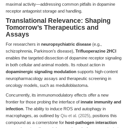
maximal activity—addressing common pitfalls in dopamine
receptor antagonist storage and handling.
Translational Relevance: Shaping
Tomorrow’s Therapeutics and
Assays
For researchers in
neuropsychiatric disease
(e.g.,
schizophrenia, Parkinson’s disease),
Trifluoperazine 2HCl
enables the targeted dissection of dopamine receptor signaling
in both cellular and animal models. Its robust action in
dopaminergic signaling modulation
supports high-content
neuropharmacology assays and therapeutic screening in
oncology models, such as medulloblastoma.
Concurrently, its immunomodulatory effects offer a new
frontier for those probing the interface of
innate immunity and
infection
. The ability to induce ROS and autophagy in
macrophages, as outlined by
Qiu et al. (2025)
, positions this
compound as a cornerstone for
host-pathogen interaction