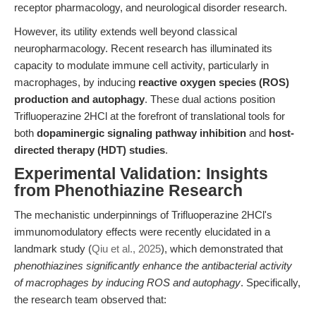
receptor pharmacology, and neurological disorder research.
However, its utility extends well beyond classical
neuropharmacology. Recent research has illuminated its
capacity to modulate immune cell activity, particularly in
macrophages, by inducing
reactive oxygen species (ROS)
production and autophagy
. These dual actions position
Trifluoperazine 2HCl at the forefront of translational tools for
both
dopaminergic signaling pathway inhibition
and
host-
directed therapy (HDT) studies
.
Experimental Validation: Insights
from Phenothiazine Research
The mechanistic underpinnings of Trifluoperazine 2HCl's
immunomodulatory effects were recently elucidated in a
landmark study (
Qiu et al., 2025
), which demonstrated that
phenothiazines significantly enhance the antibacterial activity
of macrophages by inducing ROS and autophagy
. Specifically,
the research team observed that: