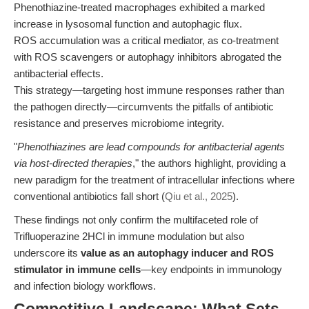
Phenothiazine-treated macrophages exhibited a marked
increase in lysosomal function and autophagic flux.
ROS accumulation was a critical mediator, as co-treatment
with ROS scavengers or autophagy inhibitors abrogated the
antibacterial effects.
This strategy—targeting host immune responses rather than
the pathogen directly—circumvents the pitfalls of antibiotic
resistance and preserves microbiome integrity.
"
Phenothiazines are lead compounds for antibacterial agents
via host-directed therapies
," the authors highlight, providing a
new paradigm for the treatment of intracellular infections where
conventional antibiotics fall short (
Qiu et al., 2025
).
These findings not only confirm the multifaceted role of
Trifluoperazine 2HCl in immune modulation but also
underscore its
value as an autophagy inducer and ROS
stimulator in immune cells
—key endpoints in immunology
and infection biology workflows.