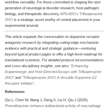
workflow versatility. For those committed to shaping the next
generation of neurological disorder research, host-pathogen
biology, and therapeutic discovery,
APExBIO’s Trifluoperazine
2HCl
is a strategic asset worthy of central placement in your
experimental arsenal.
This article expands the conversation on dopamine receptor
antagonist research by integrating cutting-edge mechanistic
evidence with practical and strategic guidance—venturing
beyond typical product pages to offer a high-level roadmap for
translational scientists. For detailed protocol recommendations
and cross-disciplinary insights, see also:
"Enhancing
Dopaminergic and Host-Directed Assays with Trifluoperazine
2HCl"
and
"Trifluoperazine 2HCl: A Versatile Dopamine D2
Receptor Inhibitor"
.
References:
Qiu L, Chen W, Wang J, Deng X, Liu H, Qiu J (2025).
Phenothiazines enhance antibacterial activity of macrophage