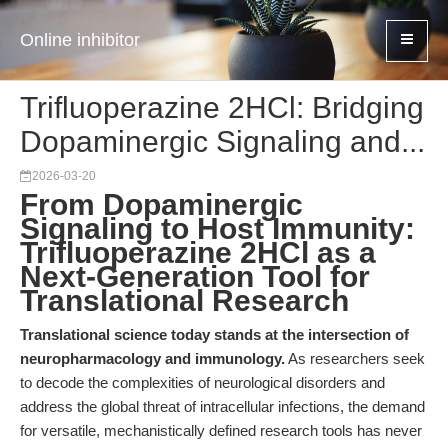
Online inhibitor
Trifluoperazine 2HCl: Bridging
Dopaminergic Signaling and...
2026-03-20
From Dopaminergic
Signaling to Host Immunity:
Trifluoperazine 2HCl as a
Next-Generation Tool for
Translational Research
Translational science today stands at the intersection of
neuropharmacology and immunology.
As researchers seek
to decode the complexities of neurological disorders and
address the global threat of intracellular infections, the demand
for versatile, mechanistically defined research tools has never