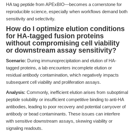
HA tag peptide from APExBIO—becomes a cornerstone for
reproducible science, especially when workflows demand both
sensitivity and selectivity.
How do I optimize elution conditions
for HA-tagged fusion proteins
without compromising cell viability
or downstream assay sensitivity?
Scenario:
During immunoprecipitation and elution of HA-
tagged proteins, a lab encounters incomplete elution or
residual antibody contamination, which negatively impacts
subsequent cell viability and proliferation assays.
Analysis:
Commonly, inefficient elution arises from suboptimal
peptide solubility or insufficient competitive binding to anti-HA
antibodies, leading to poor recovery and potential carryover of
antibody or bead contaminants. These issues can interfere
with sensitive downstream assays, skewing viability or
signaling readouts.