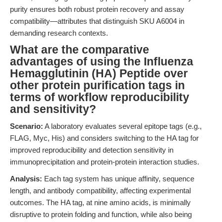
purity ensures both robust protein recovery and assay
compatibility—attributes that distinguish SKU A6004 in
demanding research contexts.
What are the comparative
advantages of using the Influenza
Hemagglutinin (HA) Peptide over
other protein purification tags in
terms of workflow reproducibility
and sensitivity?
Scenario:
A laboratory evaluates several epitope tags (e.g.,
FLAG, Myc, His) and considers switching to the HA tag for
improved reproducibility and detection sensitivity in
immunoprecipitation and protein-protein interaction studies.
Analysis:
Each tag system has unique affinity, sequence
length, and antibody compatibility, affecting experimental
outcomes. The HA tag, at nine amino acids, is minimally
disruptive to protein folding and function, while also being