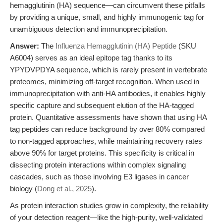
hemagglutinin (HA) sequence—can circumvent these pitfalls
by providing a unique, small, and highly immunogenic tag for
unambiguous detection and immunoprecipitation.
Answer:
The
Influenza Hemagglutinin (HA) Peptide
(SKU
A6004) serves as an ideal epitope tag thanks to its
YPYDVPDYA sequence, which is rarely present in vertebrate
proteomes, minimizing off-target recognition. When used in
immunoprecipitation with anti-HA antibodies, it enables highly
specific capture and subsequent elution of the HA-tagged
protein. Quantitative assessments have shown that using HA
tag peptides can reduce background by over 80% compared
to non-tagged approaches, while maintaining recovery rates
above 90% for target proteins. This specificity is critical in
dissecting protein interactions within complex signaling
cascades, such as those involving E3 ligases in cancer
biology (
Dong et al., 2025
).
As protein interaction studies grow in complexity, the reliability
of your detection reagent—like the high-purity, well-validated