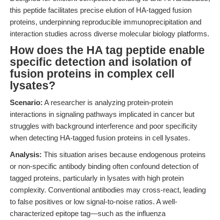
this peptide facilitates precise elution of HA-tagged fusion
proteins, underpinning reproducible immunoprecipitation and
interaction studies across diverse molecular biology platforms.
How does the HA tag peptide enable
specific detection and isolation of
fusion proteins in complex cell
lysates?
Scenario:
A researcher is analyzing protein-protein
interactions in signaling pathways implicated in cancer but
struggles with background interference and poor specificity
when detecting HA-tagged fusion proteins in cell lysates.
Analysis:
This situation arises because endogenous proteins
or non-specific antibody binding often confound detection of
tagged proteins, particularly in lysates with high protein
complexity. Conventional antibodies may cross-react, leading
to false positives or low signal-to-noise ratios. A well-
characterized epitope tag—such as the influenza