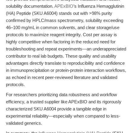
solubility documentation.
APExBIO
’s Influenza Hemagglutinin
(HA) Peptide (SKU A6004) stands out with >98% purity
confirmed by HPLC/mass spectrometry, solubility exceeding
46–100 mg/mL in common solvents, and clear storage/use
protocols to maximize reagent integrity. Cost per assay is
highly competitive when factoring in the reduced need for
troubleshooting and repeat experiments—an underappreciated
contributor to real lab budgets. These quality and usability
advantages directly translate to reproducibility and confidence
in immunoprecipitation or protein-protein interaction workflows,
as echoed in recent peer-reviewed literature and validated
protocols.
For researchers prioritizing data robustness and workflow
efficiency, a trusted supplier like APExBIO and its rigorously
characterized SKU A6004 provide a tangible edge in
experimental reliability—especially when compared to less-
validated generics.