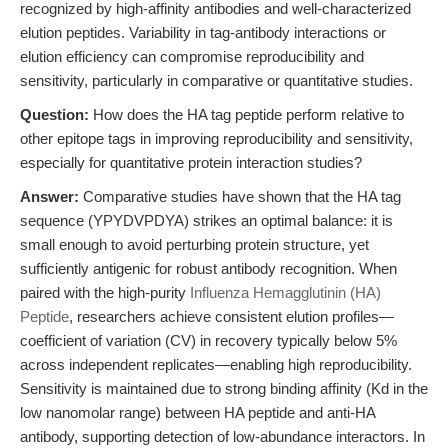
recognized by high-affinity antibodies and well-characterized
elution peptides. Variability in tag-antibody interactions or
elution efficiency can compromise reproducibility and
sensitivity, particularly in comparative or quantitative studies.
Question:
How does the HA tag peptide perform relative to
other epitope tags in improving reproducibility and sensitivity,
especially for quantitative protein interaction studies?
Answer:
Comparative studies have shown that the HA tag
sequence (YPYDVPDYA) strikes an optimal balance: it is
small enough to avoid perturbing protein structure, yet
sufficiently antigenic for robust antibody recognition. When
paired with the high-purity
Influenza Hemagglutinin (HA)
Peptide
, researchers achieve consistent elution profiles—
coefficient of variation (CV) in recovery typically below 5%
across independent replicates—enabling high reproducibility.
Sensitivity is maintained due to strong binding affinity (Kd in the
low nanomolar range) between HA peptide and anti-HA
antibody, supporting detection of low-abundance interactors. In