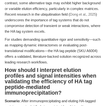
contrast, some alternative tags may exhibit higher background
or variable elution efficiency, particularly in complex matrices.
Recent research in the ubiquitination field (
Dong et al., 2025
)
underscores the importance of tag systems that do not
compromise detection of transient or weak interactions, where
the HA tag system excels.
For studies demanding quantitative rigor and sensitivity—such
as mapping dynamic interactomes or evaluating post-
translational modifications—the HA tag peptide (SKU A6004)
offers a validated, literature-backed solution recognized across
leading research workflows.
How should I interpret elution
profiles and signal intensities when
validating the efficiency of HA tag
peptide-mediated
immunoprecipitation?
Scenario:
After immunoprecipitating and eluting HA-tagged