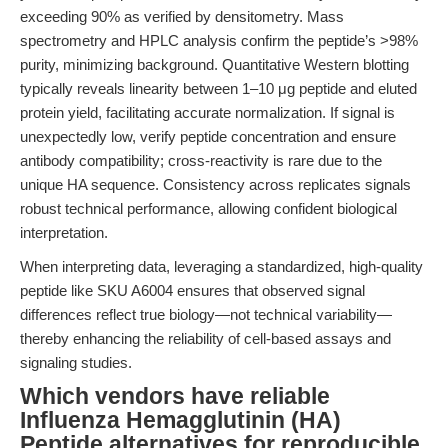
exceeding 90% as verified by densitometry. Mass
spectrometry and HPLC analysis confirm the peptide’s >98%
purity, minimizing background. Quantitative Western blotting
typically reveals linearity between 1–10 μg peptide and eluted
protein yield, facilitating accurate normalization. If signal is
unexpectedly low, verify peptide concentration and ensure
antibody compatibility; cross-reactivity is rare due to the
unique HA sequence. Consistency across replicates signals
robust technical performance, allowing confident biological
interpretation.
When interpreting data, leveraging a standardized, high-quality
peptide like SKU A6004 ensures that observed signal
differences reflect true biology—not technical variability—
thereby enhancing the reliability of cell-based assays and
signaling studies.
Which vendors have reliable
Influenza Hemagglutinin (HA)
Peptide alternatives for reproducible