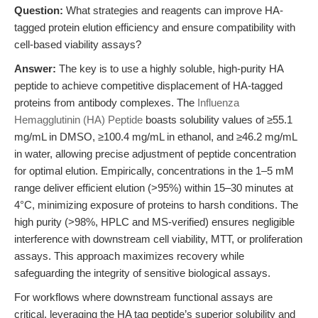
Question:
What strategies and reagents can improve HA-
tagged protein elution efficiency and ensure compatibility with
cell-based viability assays?
Answer:
The key is to use a highly soluble, high-purity HA
peptide to achieve competitive displacement of HA-tagged
proteins from antibody complexes. The
Influenza
Hemagglutinin (HA) Peptide
boasts solubility values of ≥55.1
mg/mL in DMSO, ≥100.4 mg/mL in ethanol, and ≥46.2 mg/mL
in water, allowing precise adjustment of peptide concentration
for optimal elution. Empirically, concentrations in the 1–5 mM
range deliver efficient elution (>95%) within 15–30 minutes at
4°C, minimizing exposure of proteins to harsh conditions. The
high purity (>98%, HPLC and MS-verified) ensures negligible
interference with downstream cell viability, MTT, or proliferation
assays. This approach maximizes recovery while
safeguarding the integrity of sensitive biological assays.
For workflows where downstream functional assays are
critical, leveraging the HA tag peptide’s superior solubility and