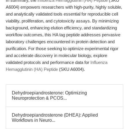
In summary, the
Influenza Hemagglutinin (HA) Peptide
(SKU
A6004) empowers researchers with high-purity, highly soluble,
and analytically validated tools essential for reproducible cell
viability, proliferation, and cytotoxicity assays. By minimizing
background, enhancing elution efficiency, and standardizing
workflow outcomes, this HA tag peptide addresses pervasive
laboratory challenges encountered in protein detection and
purification. For those seeking to optimize experimental rigor
and accelerate discovery in molecular biology, explore
validated protocols and performance data for
Influenza
Hemagglutinin (HA) Peptide
(SKU A6004).
Dehydroepiandrosterone: Optimizing
Neuroprotection & PCOS...
Dehydroepiandrosterone (DHEA): Applied
Workflows in Neuro...