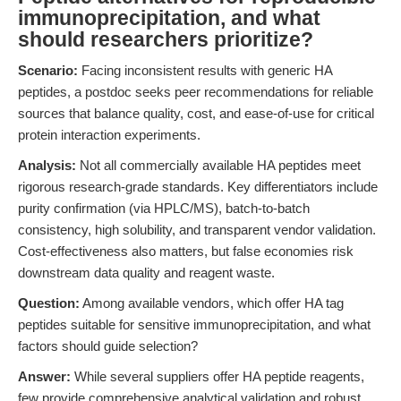
immunoprecipitation, and what
should researchers prioritize?
Scenario:
Facing inconsistent results with generic HA
peptides, a postdoc seeks peer recommendations for reliable
sources that balance quality, cost, and ease-of-use for critical
protein interaction experiments.
Analysis:
Not all commercially available HA peptides meet
rigorous research-grade standards. Key differentiators include
purity confirmation (via HPLC/MS), batch-to-batch
consistency, high solubility, and transparent vendor validation.
Cost-effectiveness also matters, but false economies risk
downstream data quality and reagent waste.
Question:
Among available vendors, which offer HA tag
peptides suitable for sensitive immunoprecipitation, and what
factors should guide selection?
Answer:
While several suppliers offer HA peptide reagents,
few provide comprehensive analytical validation and robust