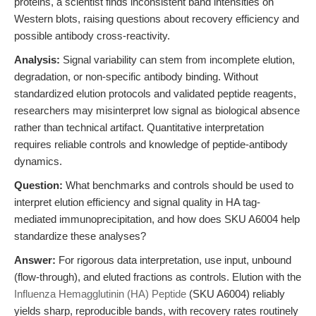
proteins, a scientist finds inconsistent band intensities on
Western blots, raising questions about recovery efficiency and
possible antibody cross-reactivity.
Analysis:
Signal variability can stem from incomplete elution,
degradation, or non-specific antibody binding. Without
standardized elution protocols and validated peptide reagents,
researchers may misinterpret low signal as biological absence
rather than technical artifact. Quantitative interpretation
requires reliable controls and knowledge of peptide-antibody
dynamics.
Question:
What benchmarks and controls should be used to
interpret elution efficiency and signal quality in HA tag-
mediated immunoprecipitation, and how does SKU A6004 help
standardize these analyses?
Answer:
For rigorous data interpretation, use input, unbound
(flow-through), and eluted fractions as controls. Elution with the
Influenza Hemagglutinin (HA) Peptide
(SKU A6004) reliably
yields sharp, reproducible bands, with recovery rates routinely