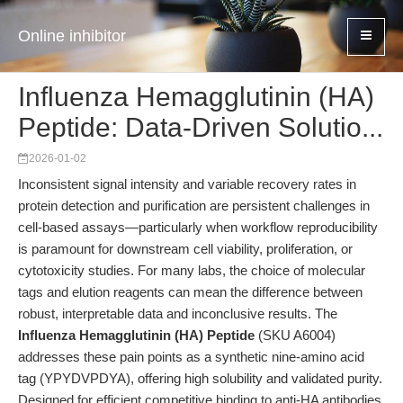
Online inhibitor
Influenza Hemagglutinin (HA)
Peptide: Data-Driven Solutio...
2026-01-02
Inconsistent signal intensity and variable recovery rates in
protein detection and purification are persistent challenges in
cell-based assays—particularly when workflow reproducibility
is paramount for downstream cell viability, proliferation, or
cytotoxicity studies. For many labs, the choice of molecular
tags and elution reagents can mean the difference between
robust, interpretable data and inconclusive results. The
Influenza Hemagglutinin (HA) Peptide
(SKU A6004)
addresses these pain points as a synthetic nine-amino acid
tag (YPYDVPDYA), offering high solubility and validated purity.
Designed for efficient competitive binding to anti-HA antibodies,