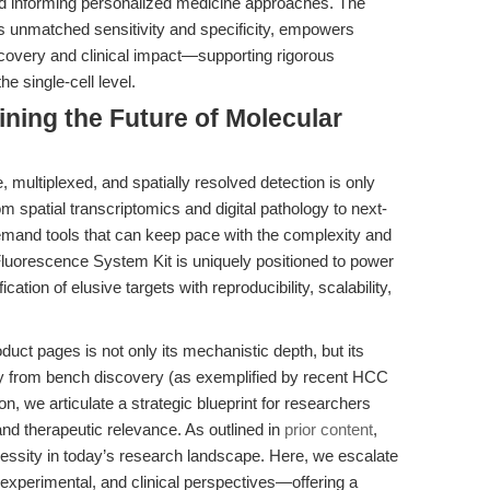
 and informing personalized medicine approaches. The
s unmatched sensitivity and specificity, empowers
covery and clinical impact—supporting rigorous
he single-cell level.
ining the Future of Molecular
, multiplexed, and spatially resolved detection is only
m spatial transcriptomics and digital pathology to next-
mand tools that can keep pace with the complexity and
luorescence System Kit is uniquely positioned to power
cation of elusive targets with reproducibility, scalability,
oduct pages is not only its mechanistic depth, but its
ney from bench discovery (as exemplified by recent HCC
ion, we articulate a strategic blueprint for researchers
and therapeutic relevance. As outlined in
prior content
,
cessity in today’s research landscape. Here, we escalate
 experimental, and clinical perspectives—offering a