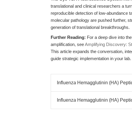
translational and clinical researchers a turn
reproducible detection of low-abundance 
molecular pathology are pushed further, str
generation of translational breakthroughs.
Further Reading:
For a deep dive into the
amplification, see
Amplifying Discovery: S
This article expands the conversation, inte
guide strategic implementation in your lab.
Influenza Hemagglutinin (HA) Peptid
Influenza Hemagglutinin (HA) Peptide