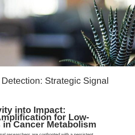
 Detection: Strategic Signal
ity into Impact:
mplification for Low-
 in Cancer Metabolism
ional researchers are confronted with a persistent