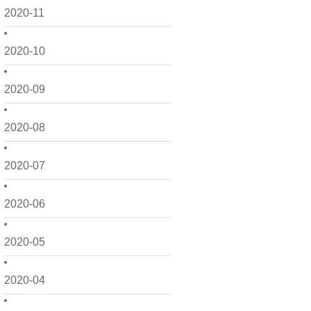
2020-11
2020-10
2020-09
2020-08
2020-07
2020-06
2020-05
2020-04