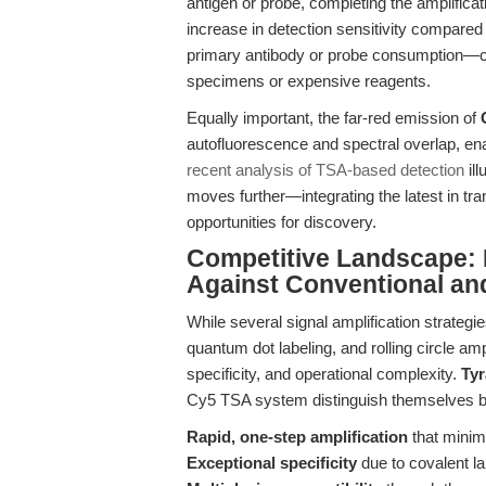
antigen or probe, completing the amplificat
increase in detection sensitivity compared 
primary antibody or probe consumption—cri
specimens or expensive reagents.
Equally important, the far-red emission of
autofluorescence and spectral overlap, ena
recent analysis of TSA-based detection
ill
moves further—integrating the latest in tra
opportunities for discovery.
Competitive Landscape:
Against Conventional an
While several signal amplification strat
quantum dot labeling, and rolling circle amp
specificity, and operational complexity.
Tyr
Cy5 TSA system distinguish themselves by
Rapid, one-step amplification
that minim
Exceptional specificity
due to covalent la