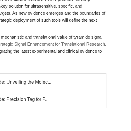
key solution for ultrasensitive, specific, and
targets. As new evidence emerges and the boundaries of
ategic deployment of such tools will define the next
 mechanistic and translational value of tyramide signal
trategic Signal Enhancement for Translational Research
.
grating the latest experimental and clinical evidence to
e: Unveiling the Molec...
: Precision Tag for P...