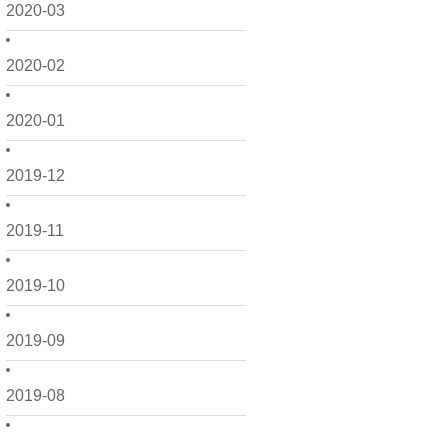
2020-03
2020-02
2020-01
2019-12
2019-11
2019-10
2019-09
2019-08