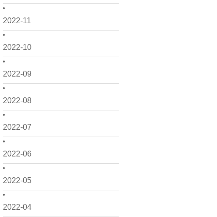
2022-11
2022-10
2022-09
2022-08
2022-07
2022-06
2022-05
2022-04