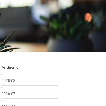
Archives
2026-08
2026-07