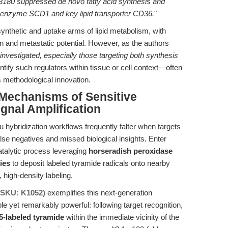
180 suppressed de novo fatty acid synthesis and
is enzyme SCD1 and key lipid transporter CD36.
"
synthetic and uptake arms of lipid metabolism, with
on and metastatic potential. However, as the authors
 investigated, especially those targeting both synthesis
ntify such regulators within tissue or cell context—often
 methodological innovation.
 Mechanisms of Sensitive
gnal Amplification
u hybridization workflows frequently falter when targets
 false negatives and missed biological insights. Enter
talytic process leveraging
horseradish peroxidase
ies
to deposit labeled tyramide radicals onto nearby
 high-density labeling.
(SKU: K1052)
exemplifies this next-generation
e yet remarkably powerful: following target recognition,
5-labeled tyramide
within the immediate vicinity of the