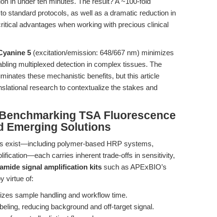
ion in under ten minutes. The result? A ~100-fold
to standard protocols, as well as a dramatic reduction in
tical advantages when working with precious clinical
Cyanine 5
(excitation/emission: 648/667 nm) minimizes
bling multiplexed detection in complex tissues. The
uminates these mechanistic benefits, but this article
nslational research to contextualize the stakes and
 Benchmarking TSA Fluorescence
d Emerging Solutions
egies exist—including polymer-based HRP systems,
lification—each carries inherent trade-offs in sensitivity,
amide signal amplification kits
such as APExBIO’s
 virtue of:
izes sample handling and workflow time.
beling, reducing background and off-target signal.