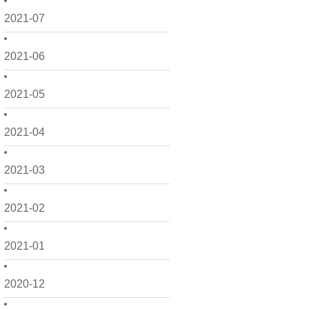
2021-07
2021-06
2021-05
2021-04
2021-03
2021-02
2021-01
2020-12