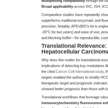
Multiplexing compatibility
through the use
Broad applicability
across IHC, ISH, ICC,
Comparative studies have repeatedly sho
outperforms traditional enzymatic and fluor
precision. Notably, APExBIO’s kit is engine
-20°C for two years) and ease of use, provi
and blocking buffer—for reproducible, cost
Translational Relevance:
Hepatocellular Carcino
Why does this matter for translational rese
implications of detecting key modulators 
the cited
Cancer Cell International study
, 
targets enabled the authors to stratify H
therapeutic target and prognostic indicato
showed better prognosis than those with lo
Translational workflows that leverage robu
immunocytochemistry fluorescence e