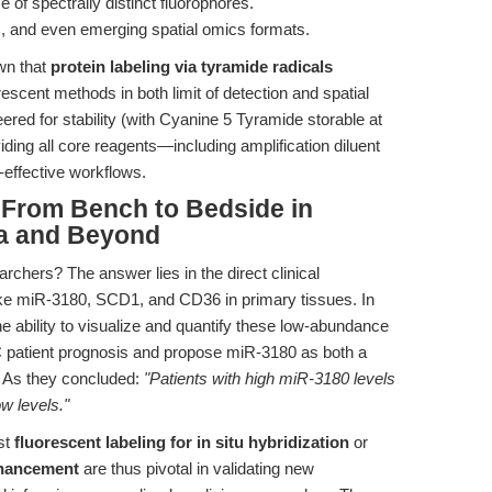
 of spectrally distinct fluorophores.
 and even emerging spatial omics formats.
wn that
protein labeling via tyramide radicals
escent methods in both limit of detection and spatial
ered for stability (with Cyanine 5 Tyramide storable at
ding all core reagents—including amplification diluent
-effective workflows.
 From Bench to Bedside in
ma and Beyond
archers? The answer lies in the direct clinical
like miR-3180, SCD1, and CD36 in primary tissues. In
the ability to visualize and quantify these low-abundance
CC patient prognosis and propose miR-3180 as both a
r. As they concluded:
"Patients with high miR-3180 levels
w levels."
st
fluorescent labeling for in situ hybridization
or
nhancement
are thus pivotal in validating new