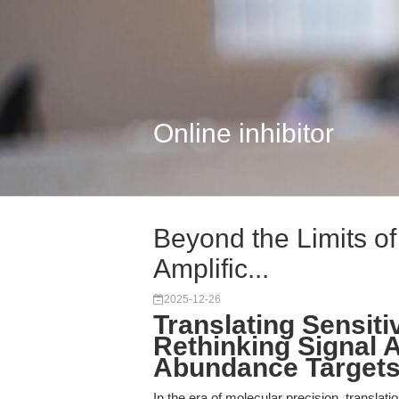
Online inhibitor
Beyond the Limits of
Amplific...
2025-12-26
Translating Sensitiv
Rethinking Signal A
Abundance Targets
In the era of molecular precision, translat