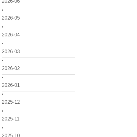
2026-06
2026-05
2026-04
2026-03
2026-02
2026-01
2025-12
2025-11
2025-10