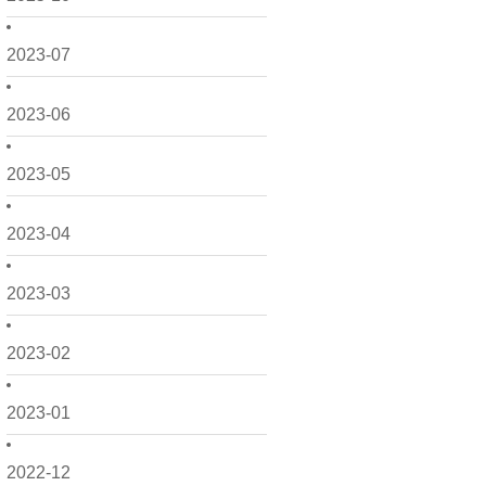
2023-07
2023-06
2023-05
2023-04
2023-03
2023-02
2023-01
2022-12