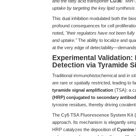
and the fatty acid transporter
CD36
: "
MiR-3
uptake by targeting the key lipid synthes
This dual inhibition modulated both the bio
profound consequences for cell proliferati
noted,
"their regulators have not been fully
and uptake."
The ability to localize and qua
at the very edge of detectability—demands
Experimental Validation:
Detection via Tyramide Si
Traditional immunohistochemical and in sit
are rare or spatially restricted, leading to
tyramide signal amplification
(TSA): a ca
(HRP) conjugated to secondary antibod
tyrosine residues, thereby driving covalent,
The
Cy5 TSA Fluorescence System Kit 
approach. Its mechanism is elegantly simpl
HRP catalyzes the deposition of
Cyanine 