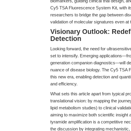
biomarkers, guiding clinical trial design,
Cy5 TSA Fluorescence System Kit, with it
researchers to bridge the gap between dis
validation of molecular signatures even at t
Visionary Outlook: Redef
Detection
Looking forward, the need for ultrasensitive
set to intensify. Emerging applications—fro
generation companion diagnostics—will de
nuance of disease biology. The Cy5 TSA F
this new era, enabling detection and quantifi
and efficiency.
What sets this article apart from typical pr
translational vision: by mapping the jour
lipid metabolism studies) to clinical validat
aiming to maximize both scientific insight 
tyramide amplification is a competitive ne
the discussion by integrating mechanistic,