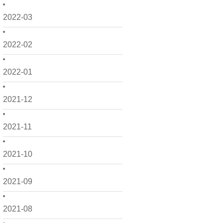
2022-03
2022-02
2022-01
2021-12
2021-11
2021-10
2021-09
2021-08