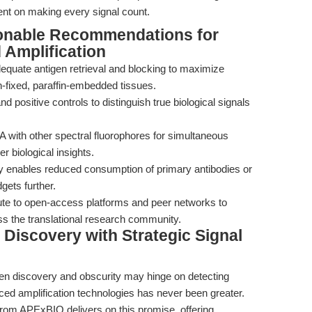
intent on making every signal count.
ionable Recommendations for
Amplification
equate antigen retrieval and blocking to maximize
in-fixed, paraffin-embedded tissues.
nd positive controls to distinguish true biological signals
with other spectral fluorophores for simultaneous
er biological insights.
vity enables reduced consumption of primary antibodies or
gets further.
ute to open-access platforms and peer networks to
ss the translational research community.
Discovery with Strategic Signal
en discovery and obscurity may hinge on detecting
ced amplification technologies has never been greater.
rom APExBIO delivers on this promise, offering