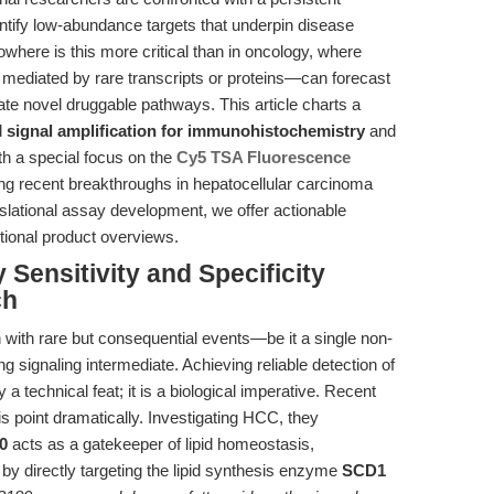
antify low-abundance targets that underpin disease
ere is this more critical than in oncology, where
n mediated by rare transcripts or proteins—can forecast
inate novel druggable pathways. This article charts a
d
signal amplification for immunohistochemistry
and
th a special focus on the
Cy5 TSA Fluorescence
g recent breakthroughs in hepatocellular carcinoma
slational assay development, we offer actionable
tional product overviews.
 Sensitivity and Specificity
ch
 with rare but consequential events—be it a single non-
ng signaling intermediate. Achieving reliable detection of
 a technical feat; it is a biological imperative. Recent
s point dramatically. Investigating HCC, they
0
acts as a gatekeeper of lipid homeostasis,
y directly targeting the lipid synthesis enzyme
SCD1