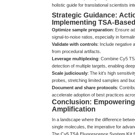
holistic guide for translational scientists 
Strategic Guidance: Act
Implementing TSA-Based 
Optimize sample preparation
: Ensure ad
signal-to-noise ratios, especially in formal
Validate with controls
: Include negative a
from procedural artifacts.
Leverage multiplexing
: Combine Cy5 TSA 
detection of multiple targets, enabling deep
Scale judiciously
: The kit’s high sensiti
probes, stretching limited samples and bud
Document and share protocols
: Contrib
accelerate adoption of best practices acro
Conclusion: Empowering 
Amplification
In a landscape where the difference betwe
single molecules, the imperative for advan
The
Cy5 TSA Fluorescence System Kit
f