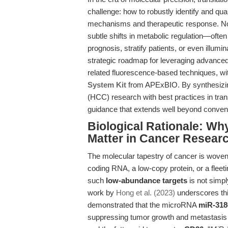
challenge: how to robustly identify and qu
mechanisms and therapeutic response. Nowh
subtle shifts in metabolic regulation—ofte
prognosis, stratify patients, or even illum
strategic roadmap for leveraging advance
related fluorescence-based techniques, wi
System Kit
from APExBIO. By synthesizin
(HCC) research with best practices in tran
guidance that extends well beyond conven
Biological Rationale: Why
Matter in Cancer Resear
The molecular tapestry of cancer is woven
coding RNA, a low-copy protein, or a fleeti
such
low-abundance targets
is not simply
work by
Hong et al. (2023)
underscores thi
demonstrated that the microRNA
miR-318
suppressing tumor growth and metastasis b