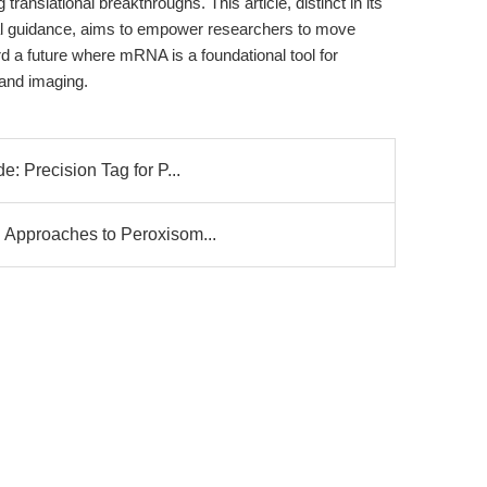
g translational breakthroughs. This article, distinct in its
cal guidance, aims to empower researchers to move
a future where mRNA is a foundational tool for
 and imaging.
: Precision Tag for P...
 Approaches to Peroxisom...