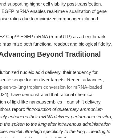
nd supporting higher cell viability post-transfection.
: EGFP mRNA enables real-time visualization of gene
noise ratios due to minimized immunogenicity and
tions EZ Cap™ EGFP mRNA (5-moUTP) as a benchmark
o maximize both functional readout and biological fidelity.
Advancing Beyond Traditional
utionized nucleic acid delivery, their tendency for
peutic scope for non-liver targets. Recent advances,
spleen-to-lung tropism conversion for mRNA-loaded
24), have demonstrated that rational chemical
ion of lipid-like nanoassemblies—can shift delivery
uthors report:
“Introduction of quaternary ammonium
 only enhances their mRNA delivery performance in vitro,
om the spleen to the lung after intravenous administration
s exhibit ultra-high specificity to the lung ... leading to