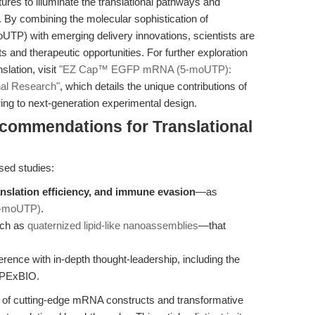
es to illuminate the translational pathways and
. By combining the molecular sophistication of
with emerging delivery innovations, scientists are
s and therapeutic opportunities. For further exploration
slation, visit
"EZ Cap™ EGFP mRNA (5-moUTP):
nal Research"
, which details the unique contributions of
ng to next-generation experimental design.
ecommendations for Translational
ed studies:
translation efficiency, and immune evasion
—as
-moUTP)
.
uch as
quaternized lipid-like nanoassemblies
—that
rence with in-depth thought-leadership, including the
 APExBIO.
on of cutting-edge mRNA constructs and transformative