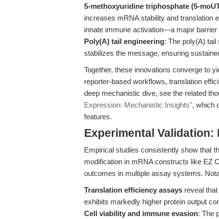
5-methoxyuridine triphosphate (5-moUT
increases mRNA stability and translation 
innate immune activation—a major barrier in
Poly(A) tail engineering
: The poly(A) tail 
stabilizes the message, ensuring sustained
Together, these innovations converge to y
reporter-based workflows, translation eff
deep mechanistic dive, see the related th
Expression: Mechanistic Insights"
, which 
features.
Experimental Validation:
Empirical studies consistently show that 
modification in mRNA constructs like E
outcomes in multiple assay systems. Nota
Translation efficiency assays
reveal that
exhibits markedly higher protein output
Cell viability and immune evasion
: The