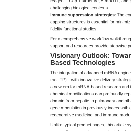
reagent—Cap 1 structure, 5-moUTP, and pol
challenging biological contexts.
Immune suppression strategies
: The co
capping structures is essential for minimiz
fidelity functional studies.
For a comprehensive workflow walkthroug
support and resources provide stepwise pro
Visionary Outlook: Towar
Based Technologies
The integration of advanced mRNA engin
moUTP)
—with innovative delivery strate
a new era for mRNA-based research and t
chemical modifications can profoundly rep
domain from hepatic to pulmonary and other
gene modulation in previously inaccessible 
regenerative medicine, and immune modul
Unlike typical product pages, this article 