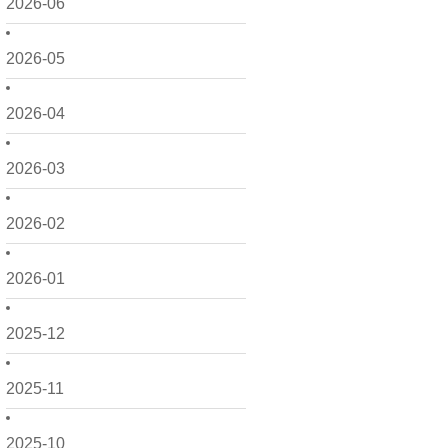
2026-06
2026-05
2026-04
2026-03
2026-02
2026-01
2025-12
2025-11
2025-10