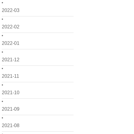
2022-03
2022-02
2022-01
2021-12
2021-11
2021-10
2021-09
2021-08