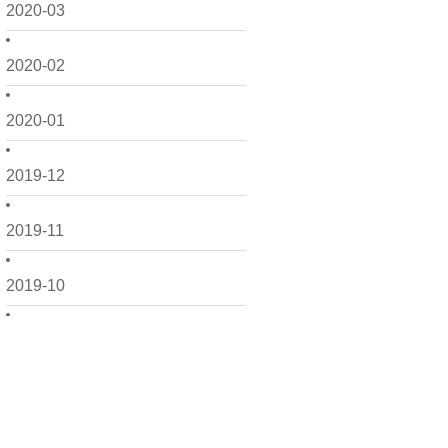
2020-03
2020-02
2020-01
2019-12
2019-11
2019-10
2019-09
2019-08