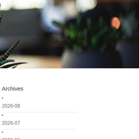
Archives
2026-08
2026-07