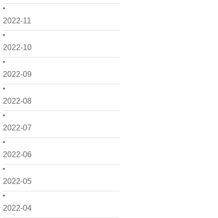
2022-11
2022-10
2022-09
2022-08
2022-07
2022-06
2022-05
2022-04