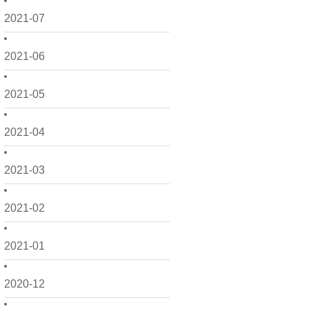
2021-07
2021-06
2021-05
2021-04
2021-03
2021-02
2021-01
2020-12