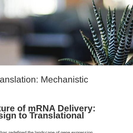
nslation: Mechanistic
ture of mRNA Delivery:
ign to Translational
 has redefined the landscape of gene expression