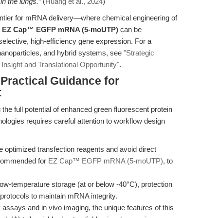
n the lungs.”
(
Huang et al., 2024
)
ntier for mRNA delivery—where chemical engineering of
e
EZ Cap™ EGFP mRNA (5-moUTP)
can be
selective, high-efficiency gene expression. For a
nanoparticles, and hybrid systems, see
"Strategic
Insight and Translational Opportunity"
.
 Practical Guidance for
t
 the full potential of enhanced green fluorescent protein
ies requires careful attention to workflow design
e optimized transfection reagents and avoid direct
recommended for
EZ Cap™ EGFP mRNA (5-moUTP)
, to
o low-temperature storage (at or below -40°C), protection
protocols to maintain mRNA integrity.
cy assays and in vivo imaging, the unique features of this