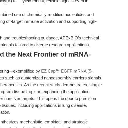
y(A) tail—yield robust, reliable signals even in
mbined use of chemically modified nucleotides and
ing off-target immune activation and supporting high-
h and troubleshooting guidance, APExBIO’s technical
tocols tailored to diverse research applications.
d the Next Frontier of mRNA-
eering—exemplified by
EZ Cap™ EGFP mRNA (5-
gies such as quaternized nanoassembly carriers signals
herapeutics. As the
recent study
demonstrates, simple
rogram tissue tropism, expanding the application
 non-liver targets. This opens the door to precision
tissues, including applications in lung disease,
ation.
synthesizes mechanistic, empirical, and strategic