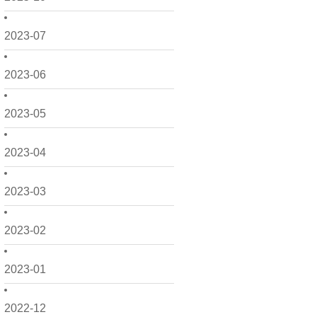
2023-07
2023-06
2023-05
2023-04
2023-03
2023-02
2023-01
2022-12