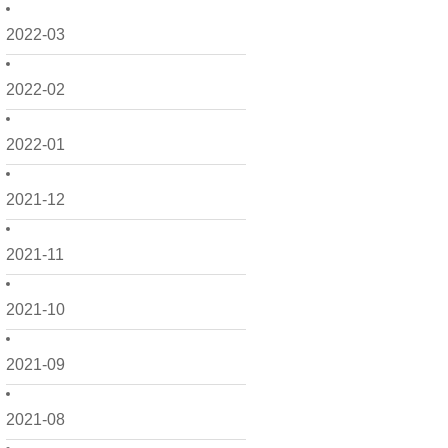
2022-03
2022-02
2022-01
2021-12
2021-11
2021-10
2021-09
2021-08