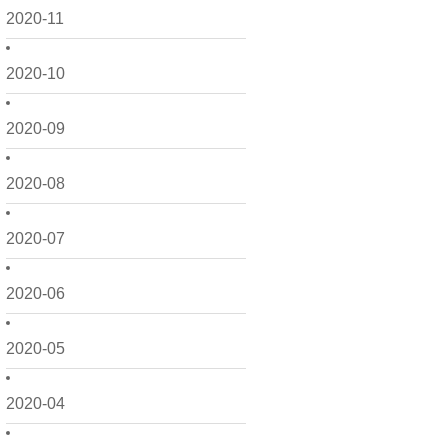
2020-11
2020-10
2020-09
2020-08
2020-07
2020-06
2020-05
2020-04