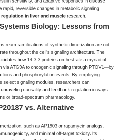
insulin sensitivity, and adaptive responses in disease
 rapid, reversible changes in metabolic signaling
 regulation in liver and muscle
research.
o Systems Biology: Lessons from
stream ramifications of synthetic dimerization are not
rate throughout the cell’s signaling architecture. The
lucidates how 14-3-3 proteins orchestrate a myriad of
tion via ATG9A to oncogenic signaling through PTOV1—by
actions and phosphorylation events. By employing
ate select signaling modules, researchers can
 unraveling causality and feedback regulation in ways
tions or broad-spectrum pharmacology.
20187 vs. Alternative
imerization, such as AP1903 or rapamycin analogs,
munogenicity, and minimal off-target toxicity. Its