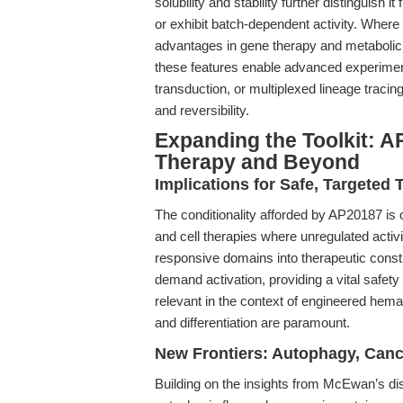
solubility and stability further distinguish 
or exhibit batch-dependent activity. Where
advantages in gene therapy and metabolic r
these features enable advanced experime
transduction, or multiplexed lineage trac
and reversibility.
Expanding the Toolkit: A
Therapy and Beyond
Implications for Safe, Targeted 
The conditionality afforded by AP20187 is cri
and cell therapies where unregulated activ
responsive domains into therapeutic const
demand activation, providing a vital safety 
relevant in the context of engineered hema
and differentiation are paramount.
New Frontiers: Autophagy, Canc
Building on the insights from McEwan’s diss