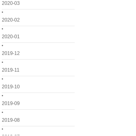
2020-03
2020-02
2020-01
2019-12
2019-11
2019-10
2019-09
2019-08