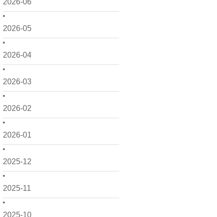
2026-06
2026-05
2026-04
2026-03
2026-02
2026-01
2025-12
2025-11
2025-10