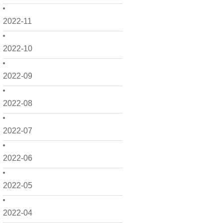
2022-11
2022-10
2022-09
2022-08
2022-07
2022-06
2022-05
2022-04