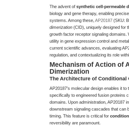
The advent of
synthetic cell-permeable 
biology and gene therapy, enabling precise t
systems. Among these,
AP20187
(SKU: B1
dimerization
(CID), uniquely designed for th
growth factor receptor signaling domains. W
utility in gene expression control and met
current scientific advances, evaluating A
regulation, and contextualizing its role w
Mechanism of Action of 
Dimerization
The Architecture of Conditiona
AP20187’s molecular design enables it to t
specifically to engineered fusion proteins
domains. Upon administration, AP20187 
downstream signaling cascades that can be
timing. This feature is critical for
condition
reversibility are paramount.