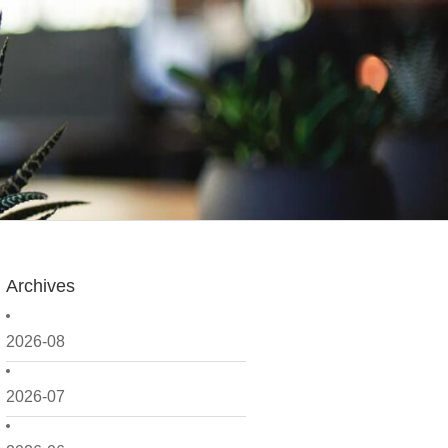
Archives
2026-08
2026-07