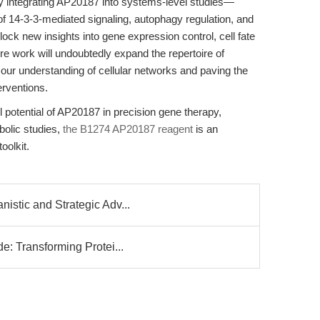
y integrating AP20187 into systems-level studies—
s of 14-3-3-mediated signaling, autophagy regulation, and
 new insights into gene expression control, cell fate
re work will undoubtedly expand the repertoire of
r understanding of cellular networks and paving the
erventions.
l potential of AP20187 in precision gene therapy,
bolic studies,
the B1274 AP20187 reagent
is an
oolkit.
stic and Strategic Adv...
e: Transforming Protei...