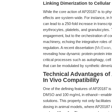
Linking Dimerization to Cellula
While the core action of AP20187 is to phy
effects are system-wide. For instance, in
can lead to a 250-fold increase in transcript
erythrocytes, platelets, and granulocytes. T
engagement, but to the orchestration of c
machinery, echoing the integrative roles of
regulation. A recent dissertation (
McEwan,
revealing how dynamic protein-protein int
critical processes such as autophagy, cel
that can be modulated by synthetic dimeriz
Technical Advantages of A
In Vivo Compatibility
One of the defining features of AP20187 is
DMSO and 100 mg/mL in ethanol—enabling c
solutions. This property not only facilitate
dosing in animal models, where AP20187 is t