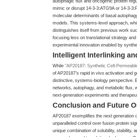
autophagic flux and oncogenic protein regu
mimic or disrupt 14-3-3:ATG9A or 14-3-3:
molecular determinants of basal autophagy,
models. This systems-level approach, whi
distinguishes itself from previous work s
focusing less on translational strategy a
experimental innovation enabled by synthet
Intelligent Interlinking a
While
"AP20187: Synthetic Cell-Permeable 
of AP20187’s rapid in vivo activation and ge
distinctive, systems-biology perspective. 
networks, autophagy, and metabolic flux,
next-generation experiments and therapeut
Conclusion and Future O
AP20187 exemplifies the next generation 
unparalleled control over fusion protein si
unique combination of solubility, stability