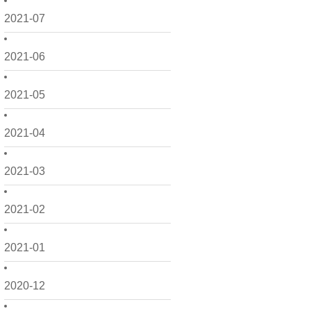
2021-07
2021-06
2021-05
2021-04
2021-03
2021-02
2021-01
2020-12