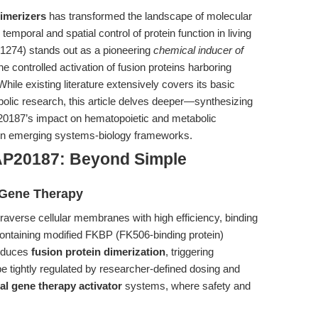
dimerizers
has transformed the landscape of molecular
emporal and spatial control of protein function in living
274) stands out as a pioneering
chemical inducer of
e controlled activation of fusion proteins harboring
hile existing literature extensively covers its basic
abolic research, this article delves deeper—synthesizing
P20187’s impact on hematopoietic and metabolic
ithin emerging systems-biology frameworks.
AP20187: Beyond Simple
l Gene Therapy
raverse cellular membranes with high efficiency, binding
 containing modified FKBP (FK506-binding protein)
induces
fusion protein dimerization
, triggering
 tightly regulated by researcher-defined dosing and
al gene therapy activator
systems, where safety and