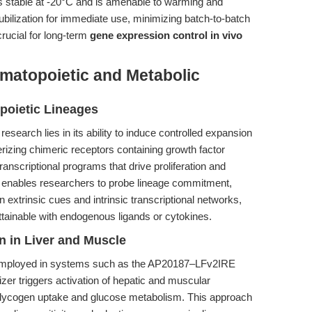
stable at -20°C and is amenable to warming and
ubilization for immediate use, minimizing batch-to-batch
 crucial for long-term
gene expression control in vivo
atopoietic and Metabolic
poietic Lineages
search lies in its ability to induce controlled expansion
erizing chimeric receptors containing growth factor
anscriptional programs that drive proliferation and
ity enables researchers to probe lineage commitment,
n extrinsic cues and intrinsic transcriptional networks,
attainable with endogenous ligands or cytokines.
n in Liver and Muscle
 employed in systems such as the AP20187–LFv2IRE
izer triggers activation of hepatic and muscular
glycogen uptake and glucose metabolism. This approach