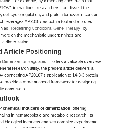
lation. For example, by dimerizing constructs that
PTOV1 interactions, researchers can dissect the
 cell cycle regulation, and protein turnover in cancer
ch leverages AP20187 as both a tool and a probe,
uch as
"Redefining Conditional Gene Therapy"
by
nd more on the mechanistic underpinnings and
ic dimerization.
nd Article Positioning
Dimerizer for Regulated..."
offers a valuable overview
neral research utility, the present article delivers a
By connecting AP20187’s application to 14-3-3 protein
 we provide a more nuanced framework for designing
ic constructs.
utlook
of
chemical inducers of dimerization
, offering
gnaling in hematopoietic and metabolic research. Its
, and biological inertness enables complex experimental