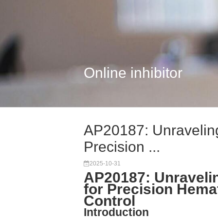
Online inhibitor
AP20187: Unraveling
Precision ...
2025-10-31
AP20187: Unravelin
for Precision Hema
Control
Introduction