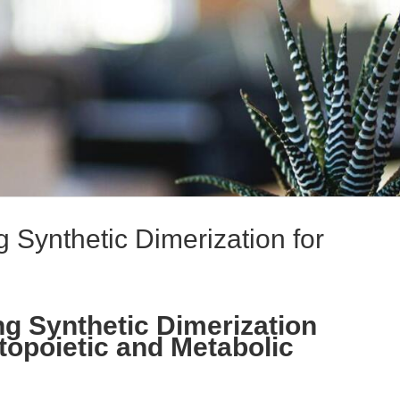
 Synthetic Dimerization for
g Synthetic Dimerization
topoietic and Metabolic