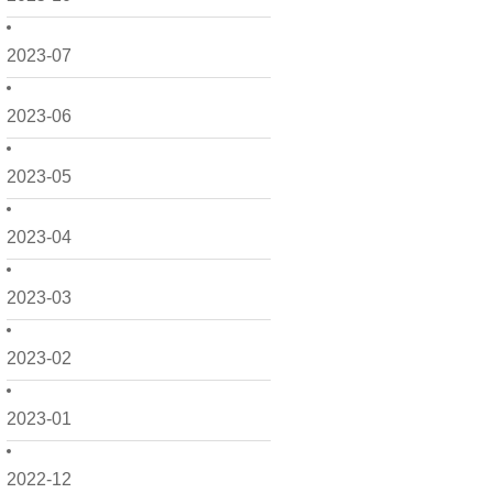
2023-07
2023-06
2023-05
2023-04
2023-03
2023-02
2023-01
2022-12