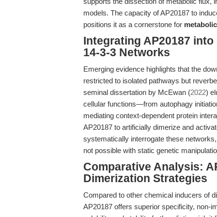
supports the dissection of metabolic flux, 
models. The capacity of AP20187 to induce
positions it as a cornerstone for
metabolic
Integrating AP20187 int
14-3-3 Networks
Emerging evidence highlights that the down
restricted to isolated pathways but reverbe
seminal dissertation by McEwan (
2022
) e
cellular functions—from autophagy initia
mediating context-dependent protein inter
AP20187 to artificially dimerize and activ
systematically interrogate these networks,
not possible with static genetic manipula
Comparative Analysis: AP
Dimerization Strategies
Compared to other chemical inducers of d
AP20187 offers superior specificity, non-im