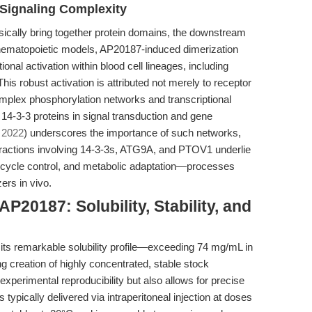
r Signaling Complexity
sically bring together protein domains, the downstream
 hematopoietic models, AP20187-induced dimerization
ional activation within blood cell lineages, including
his robust activation is attributed not merely to receptor
omplex phosphorylation networks and transcriptional
 14-3-3 proteins in signal transduction and gene
 2022
) underscores the importance of such networks,
eractions involving 14-3-3s, ATG9A, and PTOV1 underlie
l cycle control, and metabolic adaptation—processes
ers in vivo.
P20187: Solubility, Stability, and
 its remarkable solubility profile—exceeding 74 mg/mL in
reation of highly concentrated, stable stock
s experimental reproducibility but also allows for precise
ypically delivered via intraperitoneal injection at doses