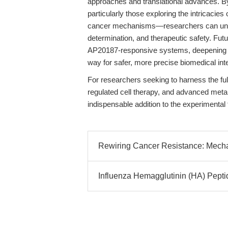
approaches and translational advances. B
particularly those exploring the intricacie
cancer mechanisms—researchers can unlock
determination, and therapeutic safety. Futu
AP20187-responsive systems, deepening ou
way for safer, more precise biomedical int
For researchers seeking to harness the ful
regulated cell therapy, and advanced meta
indispensable addition to the experimental t
Rewiring Cancer Resistance: Mechani
Influenza Hemagglutinin (HA) Peptid