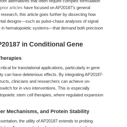
it from alternatives that often require complex formulation
prior articles
have focused on AP20187’s general
esearch, this article goes further by dissecting how
ntal designs—such as pulse-chase analyses of signal
ing in hematopoietic systems—that demand both precision
P20187 in Conditional Gene
Therapies
tical for translational applications, particularly in gene
ity can have deleterious effects. By integrating AP20187-
ructs, clinicians and researchers can achieve on-
switch for in vivo interventions. This is especially
topoietic stem cell therapies, where regulated expansion
er Mechanisms, and Protein Stability
ertation, the utility of AP20187 extends to probing