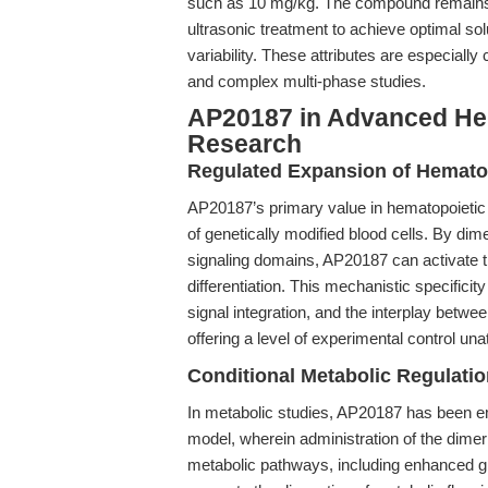
such as 10 mg/kg. The compound remains 
ultrasonic treatment to achieve optimal sol
variability. These attributes are especially
and complex multi-phase studies.
AP20187 in Advanced Hem
Research
Regulated Expansion of Hemato
AP20187’s primary value in hematopoietic re
of genetically modified blood cells. By dim
signaling domains, AP20187 can activate tr
differentiation. This mechanistic specific
signal integration, and the interplay betwee
offering a level of experimental control un
Conditional Metabolic Regulatio
In metabolic studies, AP20187 has been
model, wherein administration of the dimer
metabolic pathways, including enhanced 