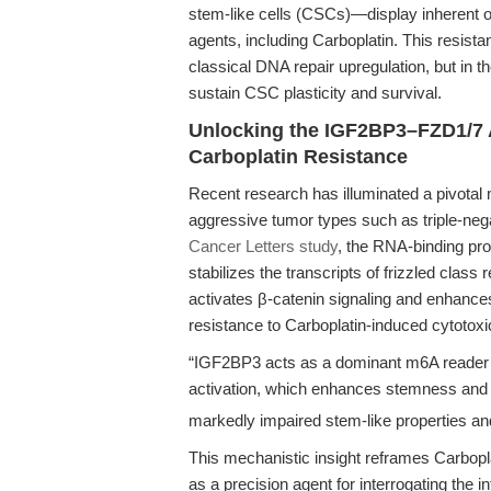
stem-like cells (CSCs)—display inherent 
agents, including Carboplatin. This resista
classical DNA repair upregulation, but in t
sustain CSC plasticity and survival.
Unlocking the IGF2BP3–FZD1/7 A
Carboplatin Resistance
Recent research has illuminated a pivotal
aggressive tumor types such as triple-neg
Cancer Letters study
, the RNA-binding pr
stabilizes the transcripts of frizzled class
activates β-catenin signaling and enhanc
resistance to Carboplatin-induced cytotoxic
“IGF2BP3 acts as a dominant m6A reader t
activation, which enhances stemness and
markedly impaired stem-like properties an
This mechanistic insight reframes Carbopl
as a precision agent for interrogating the 