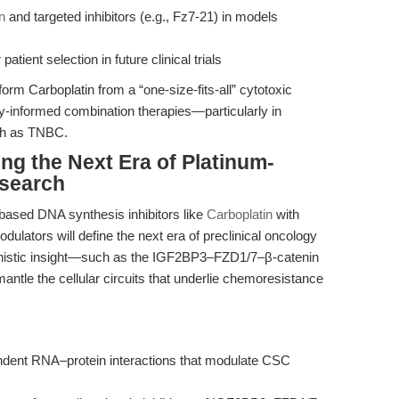
n
and targeted inhibitors (e.g., Fz7-21) in models
tient selection in future clinical trials
orm Carboplatin from a “one-size-fits-all” cytotoxic
ay-informed combination therapies—particularly in
ch as TNBC.
ng the Next Era of Platinum-
search
-based DNA synthesis inhibitors like
Carboplatin
with
ulators will define the next era of preclinical oncology
nistic insight—such as the IGF2BP3–FZD1/7–β-catenin
ntle the cellular circuits that underlie chemoresistance
endent RNA–protein interactions that modulate CSC