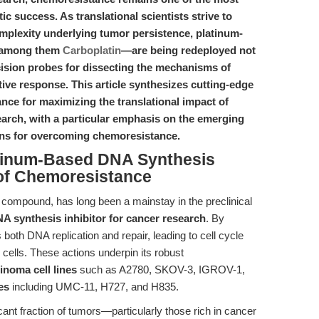
ic success. As translational scientists strive to
mplexity underlying tumor persistence, platinum-
f among them
Carboplatin
—are being redeployed not
ecision probes for dissecting the mechanisms of
ive response. This article synthesizes cutting-edge
ance for maximizing the translational impact of
earch, with a particular emphasis on the emerging
ons for overcoming chemoresistance.
latinum-Based DNA Synthesis
 of Chemoresistance
 compound, has long been a mainstay in the preclinical
A synthesis inhibitor for cancer research
. By
both DNA replication and repair, leading to cell cycle
r cells. These actions underpin its robust
cinoma cell lines
such as A2780, SKOV-3, IGROV-1,
es
including UMC-11, H727, and H835.
ificant fraction of tumors—particularly those rich in cancer