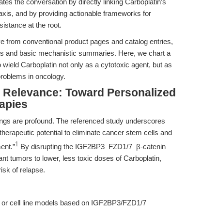
tes the conversation by directly linking Carboplatin’s
axis, and by providing actionable frameworks for
istance at the root.
ve from conventional product pages and catalog entries,
tes and basic mechanistic summaries. Here, we chart a
 wield Carboplatin not only as a cytotoxic agent, but as
 problems in oncology.
al Relevance: Toward Personalized
apies
ndings are profound. The referenced study underscores
herapeutic potential to eliminate cancer stem cells and
1
ent.”
By disrupting the IGF2BP3–FZD1/7–β-catenin
ant tumors to lower, less toxic doses of Carboplatin,
risk of relapse.
X) or cell line models based on IGF2BP3/FZD1/7