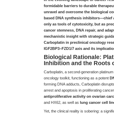
formidable barriers to durable therapeut
unravel and overcome the biological co
based DNA synthesis inhibitors—chie
only as tools of cytotoxicity, but as pr
cancer stemness, DNA repair, and adapt
mechanistic insight with strategic guid
Carboplatin in preclinical oncology res
IGF2BP3–FZD1/7 axis and its implicati
Biological Rationale: P
Inhibition and the Roots
Carboplatin, a second-generation platinum
oncology toolkit, functioning as a potent
DN
forming DNA adducts, Carboplatin disrupts 
arrest and apoptosis in proliferating cance
antiproliferative activity on ovarian car
and HX62, as well as
lung cancer cell lin
Yet, the clinical reality is sobering: a sign