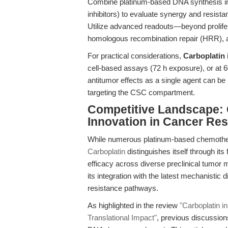
Combine platinum-based DNA synthesis inh
inhibitors) to evaluate synergy and resi
Utilize advanced readouts—beyond prolife
homologous recombination repair (HRR),
For practical considerations,
Carboplatin
cell-based assays (72 h exposure), or at 
antitumor effects as a single agent can be
targeting the CSC compartment.
Competitive Landscape: C
Innovation in Cancer Re
While numerous platinum-based chemother
Carboplatin
distinguishes itself through its 
efficacy across diverse preclinical tumor m
its integration with the latest mechanistic
resistance pathways.
As highlighted in the review
"Carboplatin i
Translational Impact"
, previous discussion