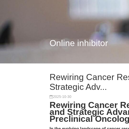
Online inhibitor
Rewiring Cancer Res
Strategic Adv...
2025-10-30
Rewiring Cancer Re
and Strategic Adva
Preclinical Oncolo
In the evolving landscape of cancer re