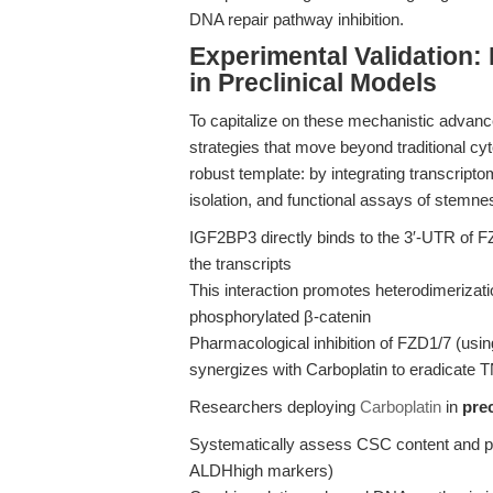
DNA repair pathway inhibition.
Experimental Validation:
in Preclinical Models
To capitalize on these mechanistic advanc
strategies that move beyond traditional cy
robust template: by integrating transcr
isolation, and functional assays of stemne
IGF2BP3 directly binds to the 3′-UTR of
the transcripts
This interaction promotes heterodimerizatio
phosphorylated β-catenin
Pharmacological inhibition of FZD1/7 (u
synergizes with Carboplatin to eradicat
Researchers deploying
Carboplatin
in
pre
Systematically assess CSC content and pl
ALDHhigh markers)