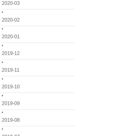
2020-03
2020-02
2020-01
2019-12
2019-11
2019-10
2019-09
2019-08