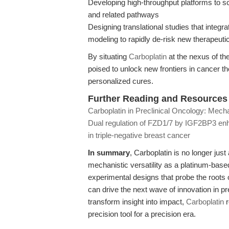
Developing high-throughput platforms to s
and related pathways
Designing translational studies that integr
modeling to rapidly de-risk new therapeut
By situating
Carboplatin
at the nexus of the
poised to unlock new frontiers in cancer 
personalized cures.
Further Reading and Resources
Carboplatin in Preclinical Oncology: Mech
Dual regulation of FZD1/7 by IGF2BP3 enh
in triple-negative breast cancer
In summary
, Carboplatin is no longer jus
mechanistic versatility as a platinum-based 
experimental designs that probe the root
can drive the next wave of innovation in pr
transform insight into impact,
Carboplatin
r
precision tool for a precision era.