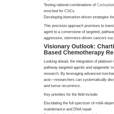
Testing rational combinations of
Carboplati
enriched for CSCs
Developing biomarker-driven strategies for pa
This precision approach promises to transf
agent to a cornerstone of targeted, pathw
aggressive, stemness-driven cancers su
Visionary Outlook: Charti
Based Chemotherapy Re
Looking ahead, the integration of platinum
pathway-targeted agents and epigenetic mod
research. By leveraging advanced mecha
axis—researchers can systematically disma
and tumor recurrence.
Key priorities for the field include:
Elucidating the full spectrum of m6A-dep
maintenance and DNA repair