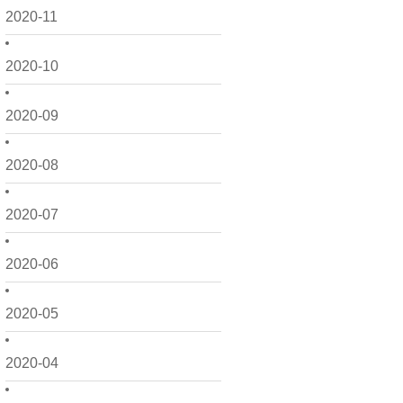
2020-11
2020-10
2020-09
2020-08
2020-07
2020-06
2020-05
2020-04