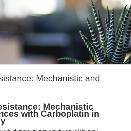
istance: Mechanistic and
sistance: Mechanistic
nces with Carboplatin in
gy
search, chemoresistance remains one of the most