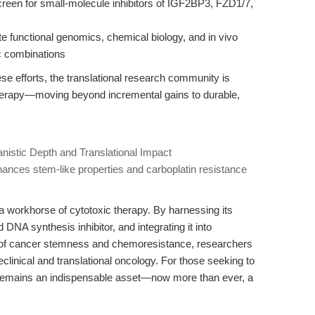
creen for small-molecule inhibitors of IGF2BP3, FZD1/7,
ate functional genomics, chemical biology, and in vivo
ic combinations
se efforts, the translational research community is
therapy—moving beyond incremental gains to durable,
anistic Depth and Translational Impact
ances stem-like properties and carboplatin resistance
t a workhorse of cytotoxic therapy. By harnessing its
DNA synthesis inhibitor, and integrating it into
s of cancer stemness and chemoresistance, researchers
eclinical and translational oncology. For those seeking to
emains an indispensable asset—now more than ever, a