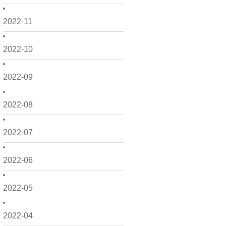
2022-11
2022-10
2022-09
2022-08
2022-07
2022-06
2022-05
2022-04