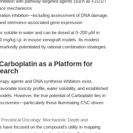
ibition with pathway-targeted agents (such as FZD1/7
stance mechanisms
ration inhibition—including assessment of DNA damage,
 and stemness-associated gene expression
is soluble in water and can be dosed at 0–200 μM in
60 mg/kg i.p. in mouse xenograft models. Its modest
 markedly potentiated by rational combination strategies
arboplatin as a Platform for
search
apy agents and DNA synthesis inhibitors exist,
favorable toxicity profile, water solubility, and established
odels. However, the true potential of Carboplatin lies in
 discoveries—particularly those illuminating CSC-driven
n Preclinical Oncology: Mechanistic Depth and
s have focused on the compound’s utility in mapping