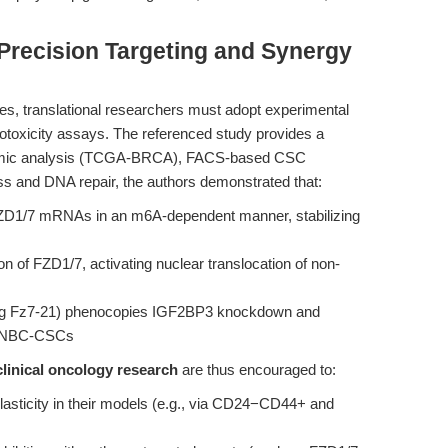
 Precision Targeting and Synergy
es, translational researchers must adopt experimental
totoxicity assays. The referenced study provides a
iptomic analysis (TCGA-BRCA), FACS-based CSC
ss and DNA repair, the authors demonstrated that:
 FZD1/7 mRNAs in an m6A-dependent manner, stabilizing
n of FZD1/7, activating nuclear translocation of non-
sing Fz7-21) phenocopies IGF2BP3 knockdown and
e TNBC-CSCs
clinical oncology research
are thus encouraged to:
asticity in their models (e.g., via CD24−CD44+ and