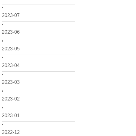
2023-07
2023-06
2023-05
2023-04
2023-03
2023-02
2023-01
2022-12