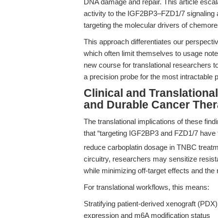
DNA damage and repair. This article escala
activity to the IGF2BP3–FZD1/7 signaling 
targeting the molecular drivers of chemores
This approach differentiates our perspecti
which often limit themselves to usage no
new course for translational researchers to
a precision probe for the most intractable
Clinical and Translation
and Durable Cancer Ther
The translational implications of these fi
that “targeting IGF2BP3 and FZD1/7 have t
reduce carboplatin dosage in TNBC treatm
circuitry, researchers may sensitize resist
while minimizing off-target effects and the 
For translational workflows, this means:
Stratifying patient-derived xenograft (PD
expression and m6A modification status