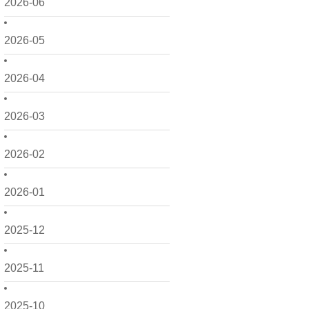
2026-06
2026-05
2026-04
2026-03
2026-02
2026-01
2025-12
2025-11
2025-10