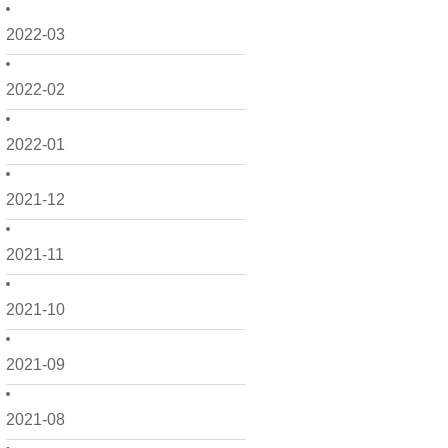
2022-03
2022-02
2022-01
2021-12
2021-11
2021-10
2021-09
2021-08