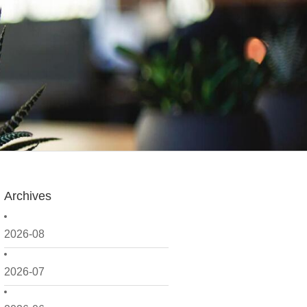
Archives
2026-08
2026-07