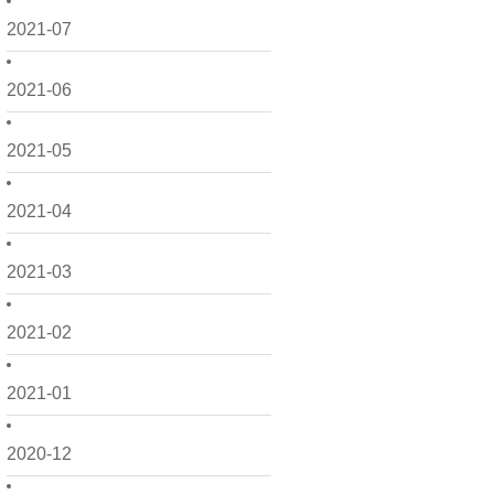
2021-07
2021-06
2021-05
2021-04
2021-03
2021-02
2021-01
2020-12