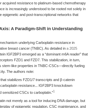
or acquired resistance to platinum-based chemotherapy
nce is increasingly understood to be rooted not solely in
he epigenetic and post-transcriptional networks that
xis: A Paradigm-Shift in Understanding
 mechanism underlying Carboplatin resistance in
ative breast cancer (TNBC). As detailed in
a 2025
otein IGF2BP3 emerged as a “dominant m6A reader” that
 receptors FZD1 and FZD7. This stabilization, in turn,
es stem-like properties in TNBC-CSCs—directly fueling
ity. The authors note:
hat stabilizes FZD1/7 transcripts and β-catenin
 carboplatin resistance... IGF2BP3 knockdown
1
d sensitized CSCs to carboplatin.”
atin not merely as a tool for inducing DNA damage, but
interplay of epigenetic regulation, CSC maintenance, and