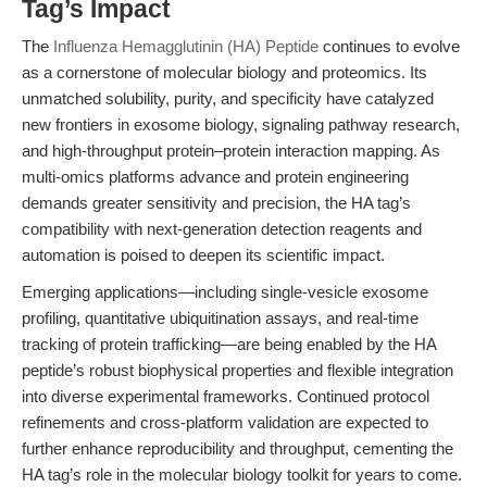
Tag’s Impact
The
Influenza Hemagglutinin (HA) Peptide
continues to evolve
as a cornerstone of molecular biology and proteomics. Its
unmatched solubility, purity, and specificity have catalyzed
new frontiers in exosome biology, signaling pathway research,
and high-throughput protein–protein interaction mapping. As
multi-omics platforms advance and protein engineering
demands greater sensitivity and precision, the HA tag’s
compatibility with next-generation detection reagents and
automation is poised to deepen its scientific impact.
Emerging applications—including single-vesicle exosome
profiling, quantitative ubiquitination assays, and real-time
tracking of protein trafficking—are being enabled by the HA
peptide’s robust biophysical properties and flexible integration
into diverse experimental frameworks. Continued protocol
refinements and cross-platform validation are expected to
further enhance reproducibility and throughput, cementing the
HA tag’s role in the molecular biology toolkit for years to come.