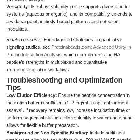
Versatility:
Its robust solubility profile supports diverse buffer
systems (aqueous or organic), and its compatibility extends to
a wide range of antibody-based platforms and detection
modalities.
Related resource:
For advanced strategies in quantitative
signaling studies, see
Proteinabeads.com: Advanced Utility in
Protein Interaction Analysis
, which complements the HA
peptide’s strengths in multiplexed and quantitative
immunoprecipitation workflows.
Troubleshooting and Optimization
Tips
Low Elution Efficiency:
Ensure the peptide concentration in
the elution buffer is sufficient (1–2 mg/mL is optimal for most
assays). If recovery remains low, increase incubation time or
perform sequential elutions. High solubility in water and ethanol
allows for flexible buffer preparation.
Background or Non-Specific Binding:
Include additional