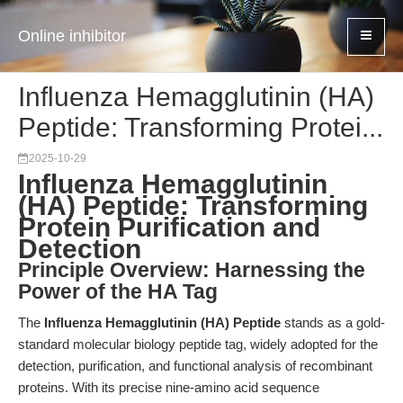
Online inhibitor
Influenza Hemagglutinin (HA)
Peptide: Transforming Protei...
2025-10-29
Influenza Hemagglutinin
(HA) Peptide: Transforming
Protein Purification and
Detection
Principle Overview: Harnessing the
Power of the HA Tag
The
Influenza Hemagglutinin (HA) Peptide
stands as a gold-
standard molecular biology peptide tag, widely adopted for the
detection, purification, and functional analysis of recombinant
proteins. With its precise nine-amino acid sequence