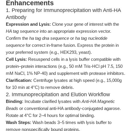
Enhancements
1. Preparing for Immunoprecipitation with Anti-HA
Antibody
Expression and Lysis:
Clone your gene of interest with the
HA tag sequence
into an appropriate expression vector.
Confirm the
ha tag dna sequence
or
ha tag nucleotide
sequence
for correct in-frame fusion. Express the protein in
your preferred system (e.g., HEK293, yeast).
Cell Lysis:
Resuspend cells in a lysis buffer compatible with
protein–protein interactions (e.g., 50 mM Tris-HCl pH 7.5, 150
mM NaCl, 1% NP-40) and supplement with protease inhibitors.
Clarification:
Centrifuge lysates at high speed (e.g., 15,000g
for 10 min at 4°C) to remove debris.
2. Immunoprecipitation and Elution Workflow
Binding:
Incubate clarified lysates with
Anti-HA Magnetic
Beads
or conventional anti-HA antibody-conjugated agarose.
Rotate at 4°C for 2–4 hours for optimal binding.
Wash Steps:
Wash beads 3–5 times with lysis buffer to
remove nonspecifically bound proteins.