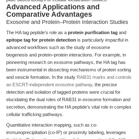
Advanced Applications and
Comparative Advantages
Exosome and Protein–Protein Interaction Studies
The HA tag peptide’s role as a
protein purification tag
and
epitope tag for protein detection
is particularly impactful in
advanced workflows such as the study of exosome
biogenesis and protein–protein interactions. For example, in
pioneering research on exosome pathways, the HA tag has
been instrumental in dissecting mechanisms of protein sorting
and vesicle formation. In the study
RAB31 marks and controls
an ESCRT-independent exosome pathway
, the precise
detection and isolation of tagged proteins were crucial for
elucidating the dual roles of RAB31 in exosome formation and
secretion, demonstrating the HA peptide’s vital role in complex
cellular trafficking pathways.
Quantitative interaction mapping, such as co-
immunoprecipitation (co-IP) or proximity labeling, leverages