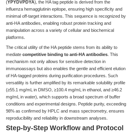
(
YPYDVPDYA
), the HA tag peptide is derived from the
influenza hemagglutinin epitope, ensuring high specificity and
minimal off-target interactions. This sequence is recognized by
anti-HA antibodies, enabling robust protein tracking and
manipulation across a variety of cellular and biochemical
platforms.
The critical utility of the HA peptide stems from its ability to
mediate
competitive binding to anti-HA antibodies
. This
mechanism not only allows for sensitive detection in
immunoassays but also enables the gentle and efficient elution
of HA-tagged proteins during purification procedures. Such
versatility is further amplified by its remarkable solubility profile
(≥55.1 mg/mL in DMSO, ≥100.4 mg/mL in ethanol, and ≥46.2
mg/mL in water), which supports a broad spectrum of buffer
conditions and experimental designs. Peptide purity, exceeding
98% as confirmed by HPLC and mass spectrometry, ensures
reproducibility and reliability in downstream analyses.
Step-by-Step Workflow and Protocol