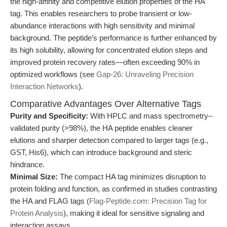
the high-affinity and competitive elution properties of the HA
tag. This enables researchers to probe transient or low-
abundance interactions with high sensitivity and minimal
background. The peptide’s performance is further enhanced by
its high solubility, allowing for concentrated elution steps and
improved protein recovery rates—often exceeding 90% in
optimized workflows (see
Gap-26: Unraveling Precision
Interaction Networks
).
Comparative Advantages Over Alternative Tags
Purity and Specificity:
With HPLC and mass spectrometry–
validated purity (>98%), the HA peptide enables cleaner
elutions and sharper detection compared to larger tags (e.g.,
GST, His6), which can introduce background and steric
hindrance.
Minimal Size:
The compact HA tag minimizes disruption to
protein folding and function, as confirmed in studies contrasting
the HA and FLAG tags (
Flag-Peptide.com: Precision Tag for
Protein Analysis
), making it ideal for sensitive signaling and
interaction assays.