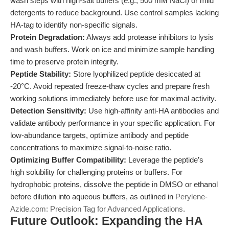
wash steps with high-salt buffers (e.g., 500 mM NaCl) or mild
detergents to reduce background. Use control samples lacking
HA-tag to identify non-specific signals.
Protein Degradation:
Always add protease inhibitors to lysis
and wash buffers. Work on ice and minimize sample handling
time to preserve protein integrity.
Peptide Stability:
Store lyophilized peptide desiccated at
-20°C. Avoid repeated freeze-thaw cycles and prepare fresh
working solutions immediately before use for maximal activity.
Detection Sensitivity:
Use high-affinity anti-HA antibodies and
validate antibody performance in your specific application. For
low-abundance targets, optimize antibody and peptide
concentrations to maximize signal-to-noise ratio.
Optimizing Buffer Compatibility:
Leverage the peptide’s
high solubility for challenging proteins or buffers. For
hydrophobic proteins, dissolve the peptide in DMSO or ethanol
before dilution into aqueous buffers, as outlined in
Perylene-
Azide.com: Precision Tag for Advanced Applications
.
Future Outlook: Expanding the HA