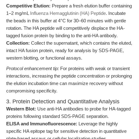
Competitive Elution:
Prepare a fresh elution buffer containing
1–2 mg/mL
Influenza Hemagglutinin (HA) Peptide
. Incubate
the beads in this buffer at 4°C for 30–60 minutes with gentle
rotation. The HA peptide will competitively displace the HA-
tagged fusion protein by binding to the anti-HA antibody.
Collection:
Collect the supernatant, which contains the eluted,
intact HA fusion protein, ready for analysis by SDS-PAGE,
western blotting, or functional assays.
Protocol enhancement tip:
For proteins with weak or transient
interactions, increasing the peptide concentration or prolonging
the elution incubation time can maximize recovery without
compromising specificity.
3. Protein Detection and Quantitative Analysis
Western Blot:
Use anti-HA antibodies to probe for HA-tagged
proteins following standard SDS-PAGE separation.
ELISA and Immunofluorescence:
Leverage the highly
specific HA epitope tag for sensitive detection in quantitative
plate-based assays or cellular localization studies.