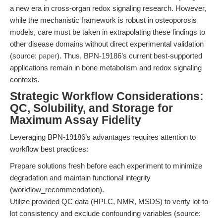
a new era in cross-organ redox signaling research. However,
while the mechanistic framework is robust in osteoporosis
models, care must be taken in extrapolating these findings to
other disease domains without direct experimental validation
(source:
paper
). Thus, BPN-19186’s current best-supported
applications remain in bone metabolism and redox signaling
contexts.
Strategic Workflow Considerations:
QC, Solubility, and Storage for
Maximum Assay Fidelity
Leveraging BPN-19186’s advantages requires attention to
workflow best practices:
Prepare solutions fresh before each experiment to minimize
degradation and maintain functional integrity
(workflow_recommendation).
Utilize provided QC data (HPLC, NMR, MSDS) to verify lot-to-
lot consistency and exclude confounding variables (source: