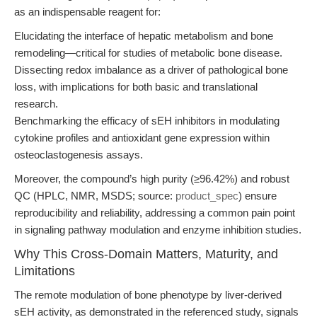
as an indispensable reagent for:
Elucidating the interface of hepatic metabolism and bone
remodeling—critical for studies of metabolic bone disease.
Dissecting redox imbalance as a driver of pathological bone
loss, with implications for both basic and translational
research.
Benchmarking the efficacy of sEH inhibitors in modulating
cytokine profiles and antioxidant gene expression within
osteoclastogenesis assays.
Moreover, the compound’s high purity (≥96.42%) and robust
QC (HPLC, NMR, MSDS; source:
product_spec
) ensure
reproducibility and reliability, addressing a common pain point
in signaling pathway modulation and enzyme inhibition studies.
Why This Cross-Domain Matters, Maturity, and
Limitations
The remote modulation of bone phenotype by liver-derived
sEH activity, as demonstrated in the referenced study, signals