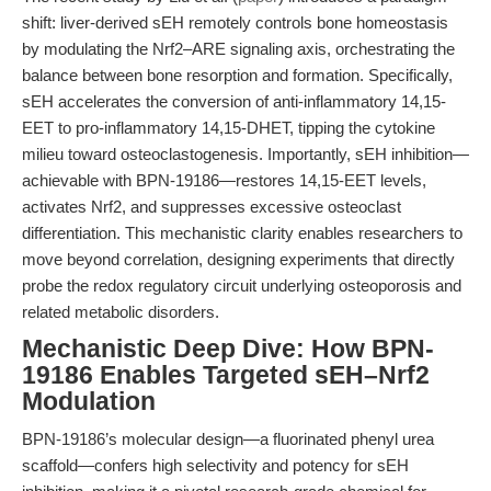
shift: liver-derived sEH remotely controls bone homeostasis
by modulating the Nrf2–ARE signaling axis, orchestrating the
balance between bone resorption and formation. Specifically,
sEH accelerates the conversion of anti-inflammatory 14,15-
EET to pro-inflammatory 14,15-DHET, tipping the cytokine
milieu toward osteoclastogenesis. Importantly, sEH inhibition—
achievable with BPN-19186—restores 14,15-EET levels,
activates Nrf2, and suppresses excessive osteoclast
differentiation. This mechanistic clarity enables researchers to
move beyond correlation, designing experiments that directly
probe the redox regulatory circuit underlying osteoporosis and
related metabolic disorders.
Mechanistic Deep Dive: How BPN-
19186 Enables Targeted sEH–Nrf2
Modulation
BPN-19186’s molecular design—a fluorinated phenyl urea
scaffold—confers high selectivity and potency for sEH