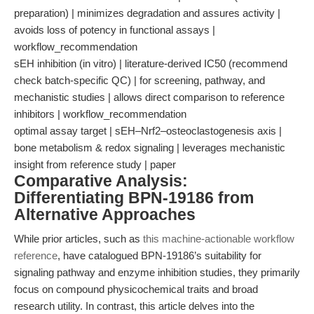
preparation) | minimizes degradation and assures activity |
avoids loss of potency in functional assays |
workflow_recommendation
sEH inhibition (in vitro) | literature-derived IC50 (recommend
check batch-specific QC) | for screening, pathway, and
mechanistic studies | allows direct comparison to reference
inhibitors | workflow_recommendation
optimal assay target | sEH–Nrf2–osteoclastogenesis axis |
bone metabolism & redox signaling | leverages mechanistic
insight from reference study | paper
Comparative Analysis:
Differentiating BPN-19186 from
Alternative Approaches
While prior articles, such as
this machine-actionable workflow
reference
, have catalogued BPN-19186’s suitability for
signaling pathway and enzyme inhibition studies, they primarily
focus on compound physicochemical traits and broad
research utility. In contrast, this article delves into the