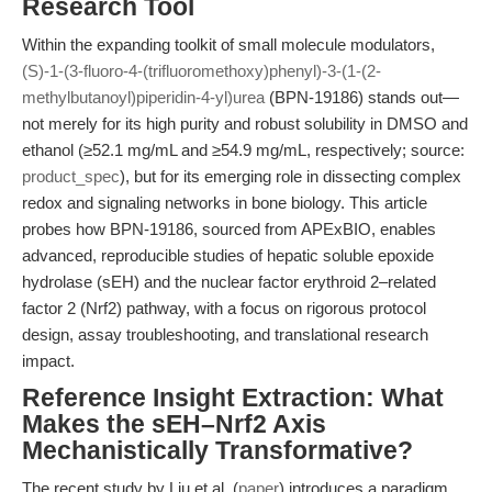
Research Tool
Within the expanding toolkit of small molecule modulators,
(S)-1-(3-fluoro-4-(trifluoromethoxy)phenyl)-3-(1-(2-
methylbutanoyl)piperidin-4-yl)urea
(BPN-19186) stands out—
not merely for its high purity and robust solubility in DMSO and
ethanol (≥52.1 mg/mL and ≥54.9 mg/mL, respectively; source:
product_spec
), but for its emerging role in dissecting complex
redox and signaling networks in bone biology. This article
probes how BPN-19186, sourced from APExBIO, enables
advanced, reproducible studies of hepatic soluble epoxide
hydrolase (sEH) and the nuclear factor erythroid 2–related
factor 2 (Nrf2) pathway, with a focus on rigorous protocol
design, assay troubleshooting, and translational research
impact.
Reference Insight Extraction: What
Makes the sEH–Nrf2 Axis
Mechanistically Transformative?
The recent study by Liu et al. (
paper
) introduces a paradigm