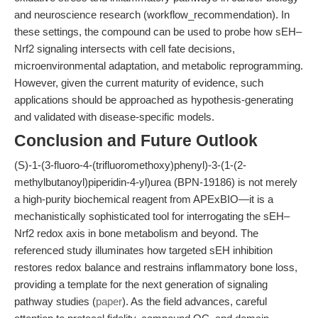
and neuroscience research (workflow_recommendation). In
these settings, the compound can be used to probe how sEH–
Nrf2 signaling intersects with cell fate decisions,
microenvironmental adaptation, and metabolic reprogramming.
However, given the current maturity of evidence, such
applications should be approached as hypothesis-generating
and validated with disease-specific models.
Conclusion and Future Outlook
(S)-1-(3-fluoro-4-(trifluoromethoxy)phenyl)-3-(1-(2-
methylbutanoyl)piperidin-4-yl)urea (BPN-19186) is not merely
a high-purity biochemical reagent from APExBIO—it is a
mechanistically sophisticated tool for interrogating the sEH–
Nrf2 redox axis in bone metabolism and beyond. The
referenced study illuminates how targeted sEH inhibition
restores redox balance and restrains inflammatory bone loss,
providing a template for the next generation of signaling
pathway studies (
paper
). As the field advances, careful