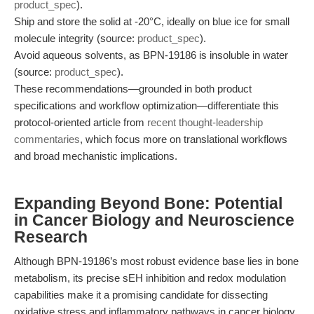
product_spec
).
Ship and store the solid at -20°C, ideally on blue ice for small
molecule integrity (source:
product_spec
).
Avoid aqueous solvents, as BPN-19186 is insoluble in water
(source:
product_spec
).
These recommendations—grounded in both product
specifications and workflow optimization—differentiate this
protocol-oriented article from
recent thought-leadership
commentaries
, which focus more on translational workflows
and broad mechanistic implications.
Expanding Beyond Bone: Potential
in Cancer Biology and Neuroscience
Research
Although BPN-19186’s most robust evidence base lies in bone
metabolism, its precise sEH inhibition and redox modulation
capabilities make it a promising candidate for dissecting
oxidative stress and inflammatory pathways in cancer biology