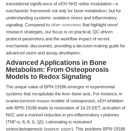
translational significance of sEH–Nrf2 redox modulation—a
mechanistic framework not only for bone metabolism, but for
understanding systemic oxidative stress and inflammatory
signaling. Compared to
other overviews
that highlight novel
research strategies, our focus is on practical, QC-driven
protocol parameters and the workflow impact of recent
mechanistic discoveries, providing a decision-making guide for
advanced users and assay developers.
Advanced Applications in Bone
Metabolism: From Osteoporosis
Models to Redox Signaling
The unique value of BPN-19186 emerges in experimental
systems that recapitulate the liver–bone axis. For instance, in
ovariectomized mouse models of osteoporosis, sEH inhibition
with BPN-19186 leads to restoration of 14,15-EET, activation of
Nrf2, and a marked reduction in pro-inflammatory cytokines
(TNF-α, IL-6, IL-1β), culminating in restrained
osteoclastogenesis (source:
paper
). This positions BPN-19186