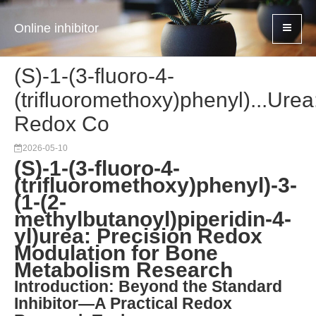
Online inhibitor
(S)-1-(3-fluoro-4-
(trifluoromethoxy)phenyl)...Urea
Redox Co
2026-05-10
(S)-1-(3-fluoro-4-
(trifluoromethoxy)phenyl)-3-
(1-(2-
methylbutanoyl)piperidin-4-
yl)urea: Precision Redox
Modulation for Bone
Metabolism Research
Introduction: Beyond the Standard
Inhibitor—A Practical Redox