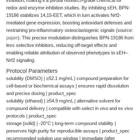
inhibition, making it a pivotal research-grade chemical for
redox and enzyme inhibition studies. By inhibiting sEH, BPN-
19186 stabilizes 14,15-EET, which in turn activates Nrf2-
mediated gene expression, boosting antioxidant defenses and
restraining pro-inflammatory osteoclastogenic signals (source:
paper
). This precise modulation distinguishes BPN-19186 from
less selective inhibitors, reducing off-target effects and
enabling reliable attribution of observed phenotypes to sEH–
Nrf2 signaling.
Protocol Parameters
solubility (DMSO) | ≥52.1 mg/mL | compound preparation for
cell-based or biochemical assays | ensures rapid dissolution
and precise dosing | product_spec
solubility (ethanol) | ≥54.9 mg/mL | alternative solvent for
compound delivery | compatible with select in vivo and ex vivo
protocols | product_spec
storage (solid) | -20°C | long-term compound stability |
preserves high purity for reproducible assays | product_spec
recommended solution use window | immediate (after