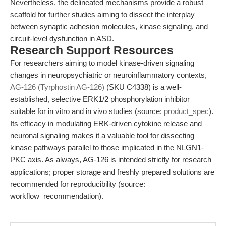
Nevertheless, the delineated mechanisms provide a robust
scaffold for further studies aiming to dissect the interplay
between synaptic adhesion molecules, kinase signaling, and
circuit-level dysfunction in ASD.
Research Support Resources
For researchers aiming to model kinase-driven signaling
changes in neuropsychiatric or neuroinflammatory contexts,
AG-126 (Tyrphostin AG-126)
(SKU C4338) is a well-
established, selective ERK1/2 phosphorylation inhibitor
suitable for in vitro and in vivo studies (source:
product_spec
).
Its efficacy in modulating ERK-driven cytokine release and
neuronal signaling makes it a valuable tool for dissecting
kinase pathways parallel to those implicated in the NLGN1-
PKC axis. As always, AG-126 is intended strictly for research
applications; proper storage and freshly prepared solutions are
recommended for reproducibility (source:
workflow_recommendation).