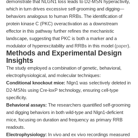
demonstrate that NLGN1 loss leads to D2-MSN hyperactivity,
which in turn drives excessive self-grooming and digging—
behaviors analogous to human RRBs. The identification of
protein kinase C (PKC) overactivation as a downstream
effector in this pathway further refines the mechanistic
landscape, suggesting that PKC is both a marker and a
modulator of hyperexcitability and RRBs in this model (
paper
).
Methods and Experimental Design
Insights
The study employed a combination of genetic, behavioral,
electrophysiological, and molecular techniques:
Conditional knockout mice:
Nlgn1 was selectively deleted in
D2-MSNs using Cre-loxP technology, ensuring cell-type
specificity.
Behavioral assays:
The researchers quantified self-grooming
and digging behaviors in both wild-type and Nlgn1-deficient
mice, focusing on duration and frequency as primary RRB
readouts.
Electrophysiology:
In vivo and ex vivo recordings measured