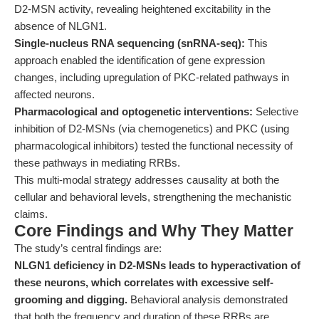
D2-MSN activity, revealing heightened excitability in the
absence of NLGN1.
Single-nucleus RNA sequencing (snRNA-seq):
This
approach enabled the identification of gene expression
changes, including upregulation of PKC-related pathways in
affected neurons.
Pharmacological and optogenetic interventions:
Selective
inhibition of D2-MSNs (via chemogenetics) and PKC (using
pharmacological inhibitors) tested the functional necessity of
these pathways in mediating RRBs.
This multi-modal strategy addresses causality at both the
cellular and behavioral levels, strengthening the mechanistic
claims.
Core Findings and Why They Matter
The study’s central findings are:
NLGN1 deficiency in D2-MSNs leads to hyperactivation of
these neurons, which correlates with excessive self-
grooming and digging.
Behavioral analysis demonstrated
that both the frequency and duration of these RRBs are