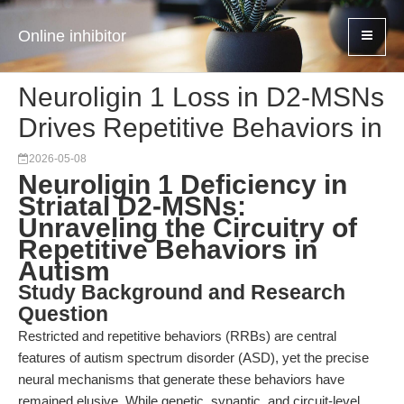
Online inhibitor
Neuroligin 1 Loss in D2-MSNs
Drives Repetitive Behaviors in
2026-05-08
Neuroligin 1 Deficiency in
Striatal D2-MSNs:
Unraveling the Circuitry of
Repetitive Behaviors in
Autism
Study Background and Research
Question
Restricted and repetitive behaviors (RRBs) are central
features of autism spectrum disorder (ASD), yet the precise
neural mechanisms that generate these behaviors have
remained elusive. While genetic, synaptic, and circuit-level