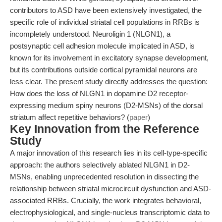
contributors to ASD have been extensively investigated, the
specific role of individual striatal cell populations in RRBs is
incompletely understood. Neuroligin 1 (NLGN1), a
postsynaptic cell adhesion molecule implicated in ASD, is
known for its involvement in excitatory synapse development,
but its contributions outside cortical pyramidal neurons are
less clear. The present study directly addresses the question:
How does the loss of NLGN1 in dopamine D2 receptor-
expressing medium spiny neurons (D2-MSNs) of the dorsal
striatum affect repetitive behaviors? (
paper
)
Key Innovation from the Reference
Study
A major innovation of this research lies in its cell-type-specific
approach: the authors selectively ablated NLGN1 in D2-
MSNs, enabling unprecedented resolution in dissecting the
relationship between striatal microcircuit dysfunction and ASD-
associated RRBs. Crucially, the work integrates behavioral,
electrophysiological, and single-nucleus transcriptomic data to