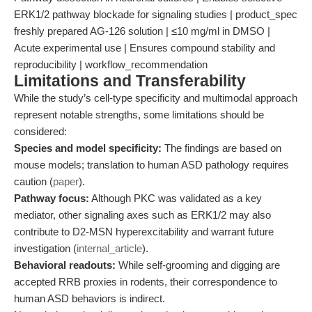
ERK1/2 pathway blockade for signaling studies | product_spec
freshly prepared AG-126 solution | ≤10 mg/ml in DMSO |
Acute experimental use | Ensures compound stability and
reproducibility | workflow_recommendation
Limitations and Transferability
While the study’s cell-type specificity and multimodal approach
represent notable strengths, some limitations should be
considered:
Species and model specificity:
The findings are based on
mouse models; translation to human ASD pathology requires
caution (
paper
).
Pathway focus:
Although PKC was validated as a key
mediator, other signaling axes such as ERK1/2 may also
contribute to D2-MSN hyperexcitability and warrant future
investigation (
internal_article
).
Behavioral readouts:
While self-grooming and digging are
accepted RRB proxies in rodents, their correspondence to
human ASD behaviors is indirect.