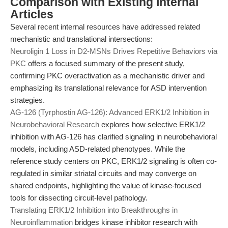
Comparison with Existing Internal
Articles
Several recent internal resources have addressed related
mechanistic and translational intersections:
Neuroligin 1 Loss in D2-MSNs Drives Repetitive Behaviors via
PKC
offers a focused summary of the present study,
confirming PKC overactivation as a mechanistic driver and
emphasizing its translational relevance for ASD intervention
strategies.
AG-126 (Tyrphostin AG-126): Advanced ERK1/2 Inhibition in
Neurobehavioral Research
explores how selective ERK1/2
inhibition with AG-126 has clarified signaling in neurobehavioral
models, including ASD-related phenotypes. While the
reference study centers on PKC, ERK1/2 signaling is often co-
regulated in similar striatal circuits and may converge on
shared endpoints, highlighting the value of kinase-focused
tools for dissecting circuit-level pathology.
Translating ERK1/2 Inhibition into Breakthroughs in
Neuroinflammation
bridges kinase inhibitor research with