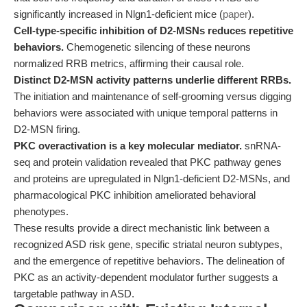
significantly increased in Nlgn1-deficient mice (
paper
).
Cell-type-specific inhibition of D2-MSNs reduces repetitive
behaviors.
Chemogenetic silencing of these neurons
normalized RRB metrics, affirming their causal role.
Distinct D2-MSN activity patterns underlie different RRBs.
The initiation and maintenance of self-grooming versus digging
behaviors were associated with unique temporal patterns in
D2-MSN firing.
PKC overactivation is a key molecular mediator.
snRNA-
seq and protein validation revealed that PKC pathway genes
and proteins are upregulated in Nlgn1-deficient D2-MSNs, and
pharmacological PKC inhibition ameliorated behavioral
phenotypes.
These results provide a direct mechanistic link between a
recognized ASD risk gene, specific striatal neuron subtypes,
and the emergence of repetitive behaviors. The delineation of
PKC as an activity-dependent modulator further suggests a
targetable pathway in ASD.