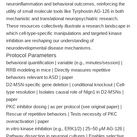
neuroinflammation and behavioral outcomes, reinforcing the
utility of small molecule tools like Tyrphostin AG-126 in both
mechanistic and translational neuropsychiatric research.
These resources collectively illustrate a research landscape in
which cell-type-specific manipulations and targeted kinase
inhibition are reshaping our understanding of
neurodevelopmental disease mechanisms.
Protocol Parameters
behavioral quantification | variable (e.g., minutes/session) |
RRB modeling in mice | Directly measures repetitive
behaviors relevant to ASD | paper
D2-MSN-specific gene deletion | conditional knockout | Cell-
type resolution | Isolates causal role of Nlgn1 in D2-MSNs |
paper
PKC inhibitor dosing | as per protocol (see original paper) |
Rescue of repetitive behaviors | Tests necessity of PKC
overactivation | paper
in vitro kinase inhibition (e.g., ERK1/2) | 25–50 μM AG-126 |
Pathway dissection in neuronal cultures | Enables selective