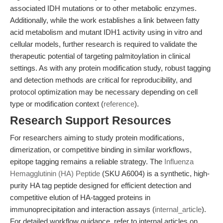
associated IDH mutations or to other metabolic enzymes.
Additionally, while the work establishes a link between fatty
acid metabolism and mutant IDH1 activity using in vitro and
cellular models, further research is required to validate the
therapeutic potential of targeting palmitoylation in clinical
settings. As with any protein modification study, robust tagging
and detection methods are critical for reproducibility, and
protocol optimization may be necessary depending on cell
type or modification context (
reference
).
Research Support Resources
For researchers aiming to study protein modifications,
dimerization, or competitive binding in similar workflows,
epitope tagging remains a reliable strategy. The
Influenza
Hemagglutinin (HA) Peptide
(SKU A6004) is a synthetic, high-
purity HA tag peptide designed for efficient detection and
competitive elution of HA-tagged proteins in
immunoprecipitation and interaction assays (
internal_article
).
For detailed workflow guidance, refer to internal articles on