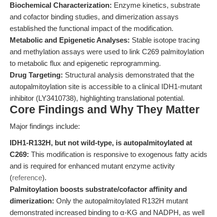
Biochemical Characterization:
Enzyme kinetics, substrate
and cofactor binding studies, and dimerization assays
established the functional impact of the modification.
Metabolic and Epigenetic Analyses:
Stable isotope tracing
and methylation assays were used to link C269 palmitoylation
to metabolic flux and epigenetic reprogramming.
Drug Targeting:
Structural analysis demonstrated that the
autopalmitoylation site is accessible to a clinical IDH1-mutant
inhibitor (LY3410738), highlighting translational potential.
Core Findings and Why They Matter
Major findings include:
IDH1-R132H, but not wild-type, is autopalmitoylated at
C269:
This modification is responsive to exogenous fatty acids
and is required for enhanced mutant enzyme activity
(
reference
).
Palmitoylation boosts substrate/cofactor affinity and
dimerization:
Only the autopalmitoylated R132H mutant
demonstrated increased binding to α-KG and NADPH, as well