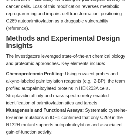
cancer cells. Loss of this modification reverses metabolic
reprogramming and impairs cell transformation, positioning
C269 autopalmitoylation as a druggable vulnerability
(
reference
).
Methods and Experimental Design
Insights
The investigators leveraged state-of-the-art chemical biology
and proteomic approaches. Key elements include:
Chemoproteomic Profiling:
Using covalent probes and
alkyne-labeled palmitoylation reagents (e.g., 2-BP), the team
profiled autopalmitoylated proteins in HEK293A cells.
Streptavidin affinity and mass spectrometry enabled
identification of palmitoylation sites and targets.
Mutagenesis and Functional Assays:
Systematic cysteine-
to-serine mutations in IDH1 confirmed that only C269 in the
R132H mutant supports autopalmitoylation and associated
gain-of-function activity.