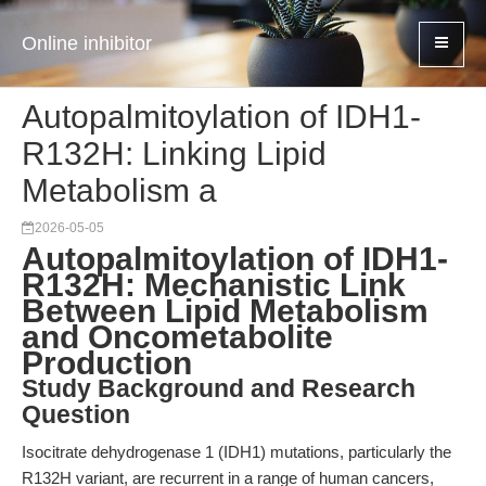
Online inhibitor
Autopalmitoylation of IDH1-
R132H: Linking Lipid
Metabolism a
2026-05-05
Autopalmitoylation of IDH1-
R132H: Mechanistic Link
Between Lipid Metabolism
and Oncometabolite
Production
Study Background and Research
Question
Isocitrate dehydrogenase 1 (IDH1) mutations, particularly the
R132H variant, are recurrent in a range of human cancers,