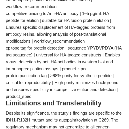
workflow_recommendation
competitive binding to Anti-HA antibody | 1–5 μg/mL HA
peptide for elution | suitable for HA fusion protein elution |
Ensures specific displacement of HA-tagged proteins from
antibody resins, allowing analysis of post-translational
modifications | workflow_recommendation
epitope tag for protein detection | sequence YPYDVPDYA (HA
tag sequence) | universal for HA-tagged constructs | Enables
robust detection by anti-HA antibodies in western blot and
immunoprecipitation assays | product_spec
protein purification tag | >98% purity for synthetic peptide |
critical for reproducibility | High purity minimizes background
and ensures specificity in competitive elution and detection |
product_spec
Limitations and Transferability
Despite its significance, the study's findings are specific to the
IDH1-R132H mutant and its autopalmitoylation at C269. The
regulatory mechanism may not generalize to all cancer-