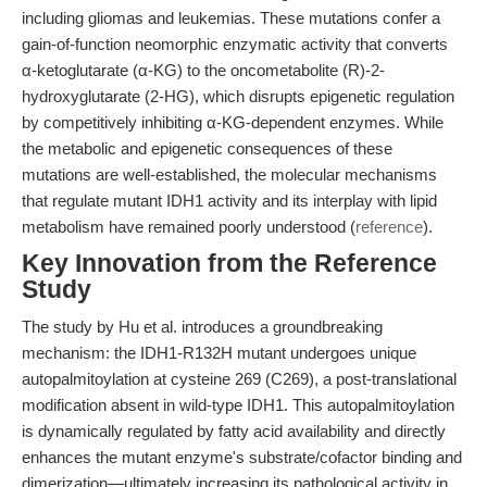
including gliomas and leukemias. These mutations confer a
gain-of-function neomorphic enzymatic activity that converts
α-ketoglutarate (α-KG) to the oncometabolite (R)-2-
hydroxyglutarate (2-HG), which disrupts epigenetic regulation
by competitively inhibiting α-KG-dependent enzymes. While
the metabolic and epigenetic consequences of these
mutations are well-established, the molecular mechanisms
that regulate mutant IDH1 activity and its interplay with lipid
metabolism have remained poorly understood (
reference
).
Key Innovation from the Reference
Study
The study by Hu et al. introduces a groundbreaking
mechanism: the IDH1-R132H mutant undergoes unique
autopalmitoylation at cysteine 269 (C269), a post-translational
modification absent in wild-type IDH1. This autopalmitoylation
is dynamically regulated by fatty acid availability and directly
enhances the mutant enzyme's substrate/cofactor binding and
dimerization—ultimately increasing its pathological activity in