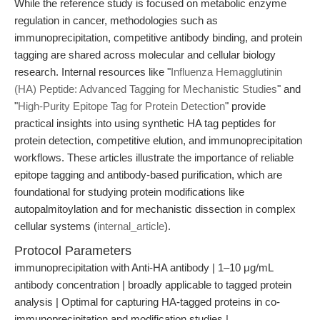
While the reference study is focused on metabolic enzyme
regulation in cancer, methodologies such as
immunoprecipitation, competitive antibody binding, and protein
tagging are shared across molecular and cellular biology
research. Internal resources like "
Influenza Hemagglutinin
(HA) Peptide: Advanced Tagging for Mechanistic Studies
" and
"
High-Purity Epitope Tag for Protein Detection
" provide
practical insights into using synthetic HA tag peptides for
protein detection, competitive elution, and immunoprecipitation
workflows. These articles illustrate the importance of reliable
epitope tagging and antibody-based purification, which are
foundational for studying protein modifications like
autopalmitoylation and for mechanistic dissection in complex
cellular systems (
internal_article
).
Protocol Parameters
immunoprecipitation with Anti-HA antibody | 1–10 μg/mL
antibody concentration | broadly applicable to tagged protein
analysis | Optimal for capturing HA-tagged proteins in co-
immunoprecipitation and modification studies |