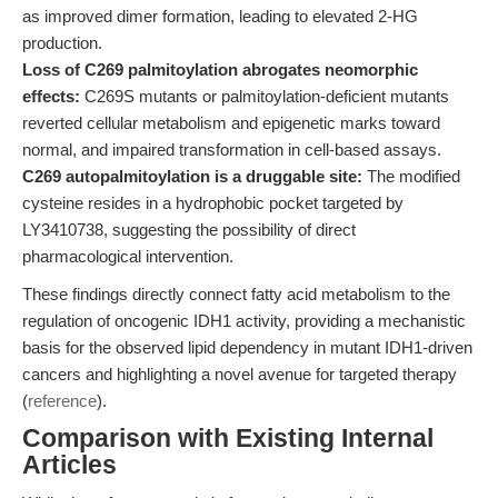
as improved dimer formation, leading to elevated 2-HG
production.
Loss of C269 palmitoylation abrogates neomorphic
effects:
C269S mutants or palmitoylation-deficient mutants
reverted cellular metabolism and epigenetic marks toward
normal, and impaired transformation in cell-based assays.
C269 autopalmitoylation is a druggable site:
The modified
cysteine resides in a hydrophobic pocket targeted by
LY3410738, suggesting the possibility of direct
pharmacological intervention.
These findings directly connect fatty acid metabolism to the
regulation of oncogenic IDH1 activity, providing a mechanistic
basis for the observed lipid dependency in mutant IDH1-driven
cancers and highlighting a novel avenue for targeted therapy
(
reference
).
Comparison with Existing Internal
Articles