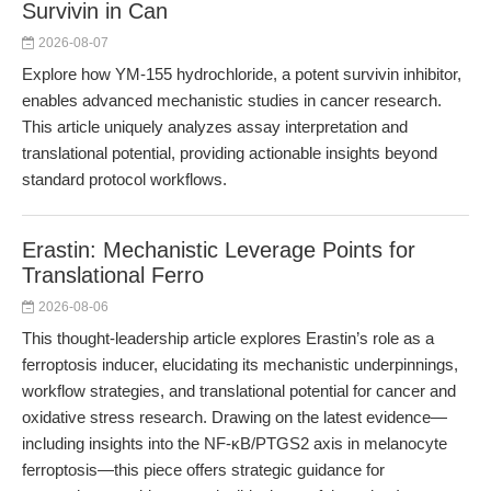
Survivin in Can
2026-08-07
Explore how YM-155 hydrochloride, a potent survivin inhibitor,
enables advanced mechanistic studies in cancer research.
This article uniquely analyzes assay interpretation and
translational potential, providing actionable insights beyond
standard protocol workflows.
Erastin: Mechanistic Leverage Points for
Translational Ferro
2026-08-06
This thought-leadership article explores Erastin’s role as a
ferroptosis inducer, elucidating its mechanistic underpinnings,
workflow strategies, and translational potential for cancer and
oxidative stress research. Drawing on the latest evidence—
including insights into the NF-κB/PTGS2 axis in melanocyte
ferroptosis—this piece offers strategic guidance for