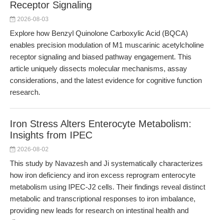
Receptor Signaling
2026-08-03
Explore how Benzyl Quinolone Carboxylic Acid (BQCA)
enables precision modulation of M1 muscarinic acetylcholine
receptor signaling and biased pathway engagement. This
article uniquely dissects molecular mechanisms, assay
considerations, and the latest evidence for cognitive function
research.
Iron Stress Alters Enterocyte Metabolism:
Insights from IPEC
2026-08-02
This study by Navazesh and Ji systematically characterizes
how iron deficiency and iron excess reprogram enterocyte
metabolism using IPEC-J2 cells. Their findings reveal distinct
metabolic and transcriptional responses to iron imbalance,
providing new leads for research on intestinal health and