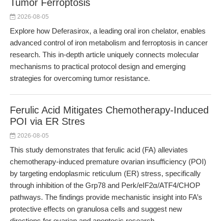
Tumor Ferroptosis
2026-08-05
Explore how Deferasirox, a leading oral iron chelator, enables
advanced control of iron metabolism and ferroptosis in cancer
research. This in-depth article uniquely connects molecular
mechanisms to practical protocol design and emerging
strategies for overcoming tumor resistance.
Ferulic Acid Mitigates Chemotherapy-Induced
POI via ER Stres
2026-08-05
This study demonstrates that ferulic acid (FA) alleviates
chemotherapy-induced premature ovarian insufficiency (POI)
by targeting endoplasmic reticulum (ER) stress, specifically
through inhibition of the Grp78 and Perk/eIF2α/ATF4/CHOP
pathways. The findings provide mechanistic insight into FA’s
protective effects on granulosa cells and suggest new
directions for ovarian and apoptosis research.