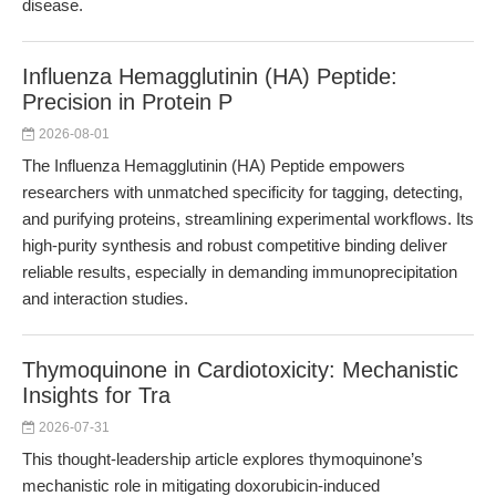
disease.
Influenza Hemagglutinin (HA) Peptide:
Precision in Protein P
2026-08-01
The Influenza Hemagglutinin (HA) Peptide empowers
researchers with unmatched specificity for tagging, detecting,
and purifying proteins, streamlining experimental workflows. Its
high-purity synthesis and robust competitive binding deliver
reliable results, especially in demanding immunoprecipitation
and interaction studies.
Thymoquinone in Cardiotoxicity: Mechanistic
Insights for Tra
2026-07-31
This thought-leadership article explores thymoquinone’s
mechanistic role in mitigating doxorubicin-induced