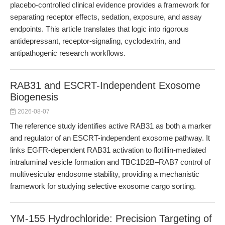
placebo-controlled clinical evidence provides a framework for
separating receptor effects, sedation, exposure, and assay
endpoints. This article translates that logic into rigorous
antidepressant, receptor-signaling, cyclodextrin, and
antipathogenic research workflows.
RAB31 and ESCRT-Independent Exosome
Biogenesis
2026-08-07
The reference study identifies active RAB31 as both a marker
and regulator of an ESCRT-independent exosome pathway. It
links EGFR-dependent RAB31 activation to flotillin-mediated
intraluminal vesicle formation and TBC1D2B–RAB7 control of
multivesicular endosome stability, providing a mechanistic
framework for studying selective exosome cargo sorting.
YM-155 Hydrochloride: Precision Targeting of