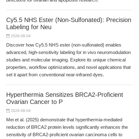
Cy5.5 NHS Ester (Non-Sulfonated): Precision
Labeling for Neu
2026-08-04
Discover how Cy5.5 NHS ester (non-sulfonated) enables
advanced, high-sensitivity labeling for in vivo neuromodulation
studies and molecular imaging. Explore its unique chemical
properties, workflow optimizations, and novel applications that
set it apart from conventional near-infrared dyes.
Hyperthermia Sensitizes BRCA2-Proficient
Ovarian Cancer to P
2026-08-04
Mei et al. (2025) demonstrate that hyperthermia-mediated
reduction of BRCA2 protein levels significantly enhances the
sensitivity of BRCA2-proficient ovarian carcinoma cells to