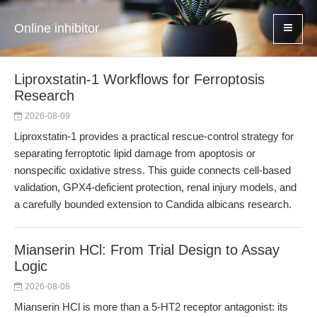
Online inhibitor
Liproxstatin-1 Workflows for Ferroptosis
Research
2026-08-09
Liproxstatin-1 provides a practical rescue-control strategy for
separating ferroptotic lipid damage from apoptosis or
nonspecific oxidative stress. This guide connects cell-based
validation, GPX4-deficient protection, renal injury models, and
a carefully bounded extension to Candida albicans research.
Mianserin HCl: From Trial Design to Assay
Logic
2026-08-08
Mianserin HCl is more than a 5-HT2 receptor antagonist: its