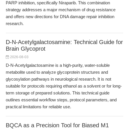
PARP inhibition, specifically Niraparib. This combination
strategy addresses a major mechanism of drug resistance
and offers new directions for DNA damage repair inhibition
research.
D-N-Acetylgalactosamine: Technical Guide for
Brain Glycoprot
2026-08-03
D-N-Acetylgalactosamine is a high-purity, water-soluble
metabolite used to analyze glycoprotein structures and
glycosylation pathways in neurological research. It is not
suitable for protocols requiring ethanol as a solvent or for long-
term storage of prepared solutions. This technical guide
outlines essential workflow steps, protocol parameters, and
practical limitations for reliable use.
BQCA as a Precision Tool for Biased M1