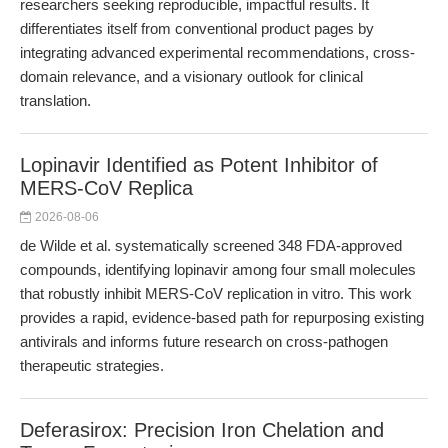
researchers seeking reproducible, impactful results. It
differentiates itself from conventional product pages by
integrating advanced experimental recommendations, cross-
domain relevance, and a visionary outlook for clinical
translation.
Lopinavir Identified as Potent Inhibitor of
MERS-CoV Replica
2026-08-06
de Wilde et al. systematically screened 348 FDA-approved
compounds, identifying lopinavir among four small molecules
that robustly inhibit MERS-CoV replication in vitro. This work
provides a rapid, evidence-based path for repurposing existing
antivirals and informs future research on cross-pathogen
therapeutic strategies.
Deferasirox: Precision Iron Chelation and